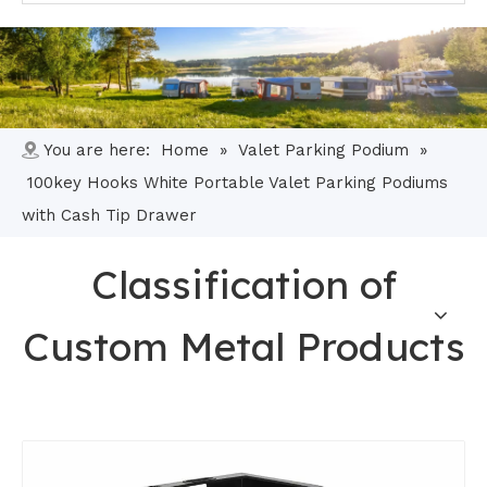
You are here:
Home
»
Valet Parking Podium
»
100key Hooks White Portable Valet Parking Podiums
with Cash Tip Drawer
Classification of
Custom Metal Products