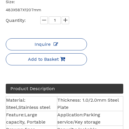
Size:
483X587X1207mm
Quantity:
Inquire
Add to Basket
Product Description
Material:
Thickness: 1.0/2.0mm Steel
Steel,Stainless steel
Plate
Feature:Large
Application:Parking
capacity, Portable
service/Key storage