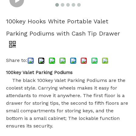
100key Hooks White Portable Valet
Parking Podiums with Cash Tip Drawer
Share to:
100key Valet Parking Podiums
The black 100key Valet Parking Podiums are the
coolest style. Carrying wheels makes it easy for
attendants to move it anywhere. The first floor is a
drawer for storing tips, the second to fifth floors are
small compartments for storing keys, and the
bottom is a small cabinet; The lockable function
ensures its security.