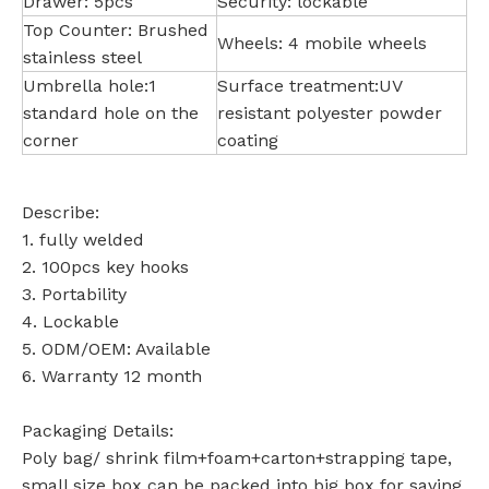
Drawer: 5pcs
Security: lockable
Top Counter: Brushed
Wheels: 4 mobile wheels
stainless steel
Umbrella hole:1
Surface treatment:UV
standard hole on the
resistant polyester powder
corner
coating
Describe:
1. fully welded
2. 100pcs key hooks
3. Portability
4. Lockable
5. ODM/OEM: Available
6. Warranty 12 month
Packaging Details:
Poly bag/ shrink film+foam+carton+strapping tape,
small size box can be packed into big box for saving