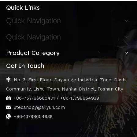
Quick Links
Quick Navigation
Quick Navigation
Product Category
Get In Touch
No. 3, First Floor, Dayuange Industrial Zone, Dashi

Community, Lishui Town, Nanhai District, Foshan City
+86-757-86680401 / +86-13798654939

utecanopy@aliyun.com

+86-13798654939
