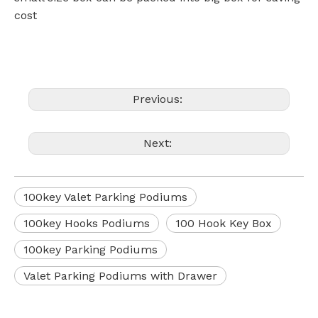
cost
Previous:
Next:
100key Valet Parking Podiums
100key Hooks Podiums
100 Hook Key Box
100key Parking Podiums
Valet Parking Podiums with Drawer