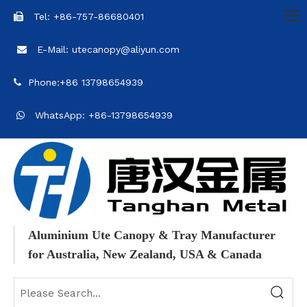
Tel: +86-757-86680401

E-Mail: utecanopy@aliyun.com

Phone:+86 13798654939

WhatsApp: +86-13798654939

Aluminium Ute Canopy & Tray Manufacturer
for Australia, New Zealand, USA & Canada