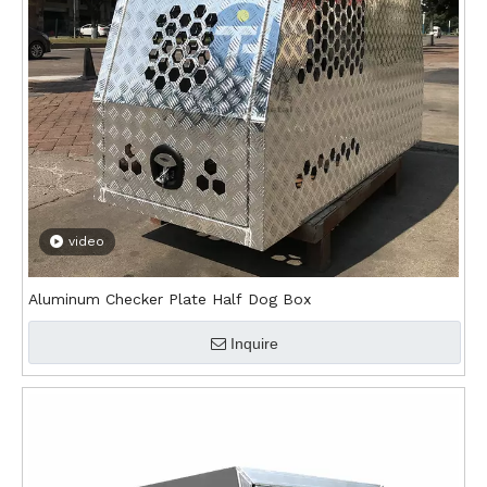
video
Aluminum Checker Plate Half Dog Box
Inquire