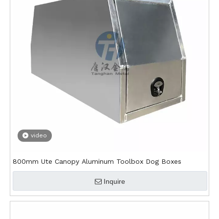
video
800mm Ute Canopy Aluminum Toolbox Dog Boxes
Inquire