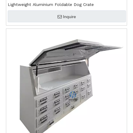
Lightweight Aluminium Foldable Dog Crate
Inquire