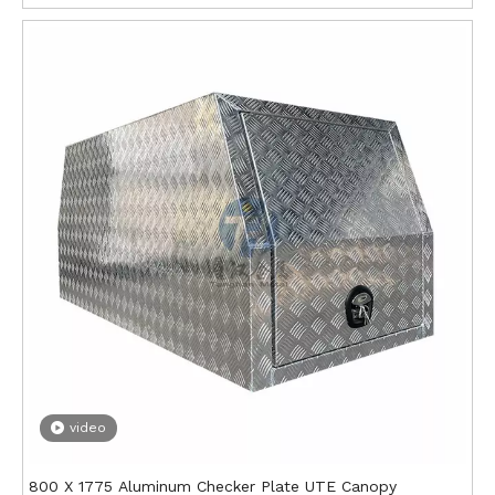
video
800 X 1775 Aluminum Checker Plate UTE Canopy