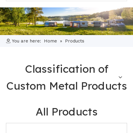
You are here:
Home
»
Products
Classification of
Custom Metal Products
All Products