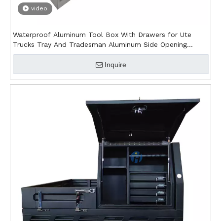
video
Waterproof Aluminum Tool Box With Drawers for Ute
Trucks Tray And Tradesman Aluminum Side Opening
Canopy
Inquire