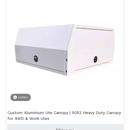
video
Custom Aluminium Ute Canopy | 5052 Heavy Duty Canopy
for 4WD & Work Utes