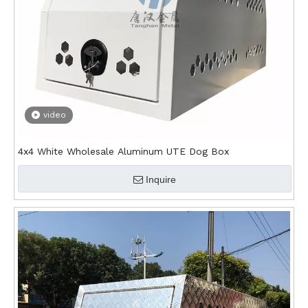
video
4x4 White Wholesale Aluminum UTE Dog Box
Inquire