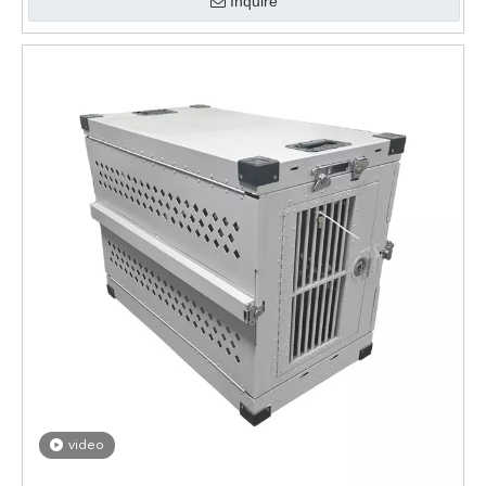
Inquire
video