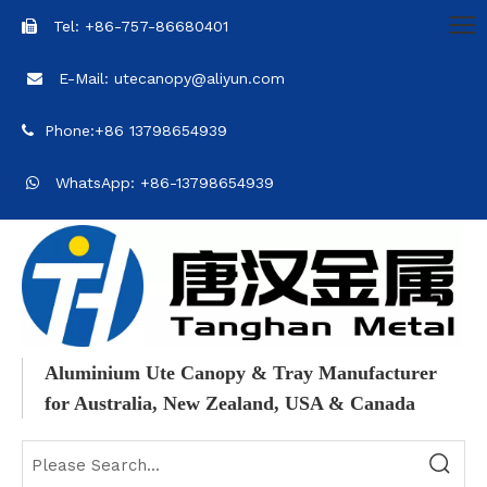
Tel: +86-757-86680401

E-Mail: utecanopy@aliyun.com

Phone:+86 13798654939

WhatsApp: +86-13798654939

Aluminium Ute Canopy & Tray Manufacturer
for Australia, New Zealand, USA & Canada