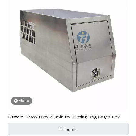
video
Custom Heavy Duty Aluminum Hunting Dog Cages Box
Inquire