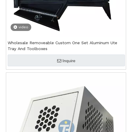
video
Wholesale Removeable Custom One Set Aluminum Ute
Tray And Toolboxes
Inquire