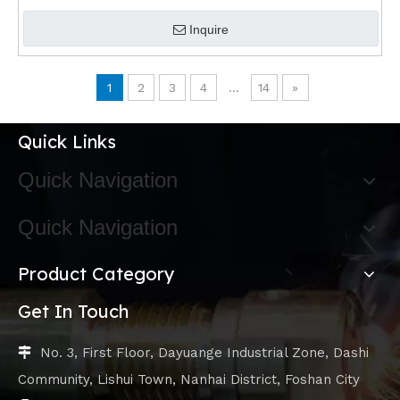
Inquire
1
2
3
4
...
14
»
Quick Links
Quick Navigation
Quick Navigation
Product Category
Get In Touch
No. 3, First Floor, Dayuange Industrial Zone, Dashi

Community, Lishui Town, Nanhai District, Foshan City