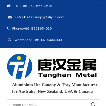
Tel: +86-757-86680401

E-Mail: utecanopy@aliyun.com

Phone:+86 13798654939

WhatsApp: +86-13798654939

Aluminium Ute Canopy & Tray Manufacturer
for Australia, New Zealand, USA & Canada