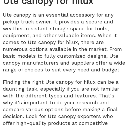
Ute canopy for hilux
Ute canopy is an essential accessory for any
pickup truck owner. It provides a secure and
weather-resistant storage space for tools,
equipment, and other valuable items. When it
comes to Ute canopy for hilux, there are
numerous options available in the market. From
basic models to fully customized designs, Ute
canopy manufacturers and suppliers offer a wide
range of choices to suit every need and budget.
Finding the right Ute canopy for hilux can be a
daunting task, especially if you are not familiar
with the different types and features. That's
why it's important to do your research and
compare various options before making a final
decision. Look for Ute canopy exporters who
offer high-quality products at competitive