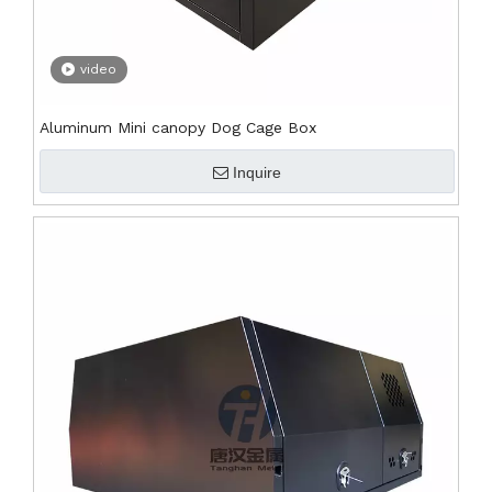
video
Aluminum Mini canopy Dog Cage Box
Inquire