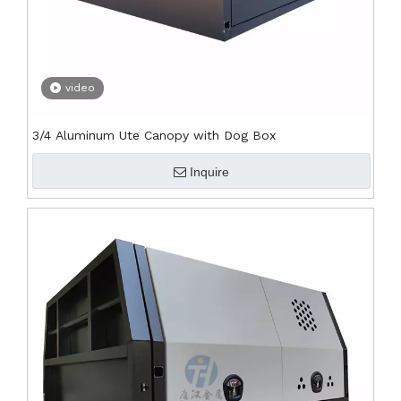
video
3/4 Aluminum Ute Canopy with Dog Box
Inquire