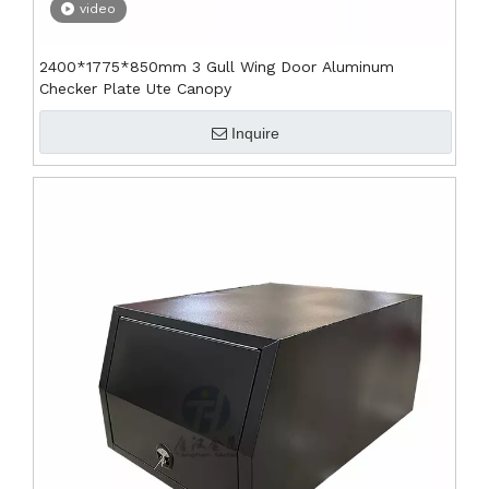
video
2400*1775*850mm 3 Gull Wing Door Aluminum
Checker Plate Ute Canopy
Inquire