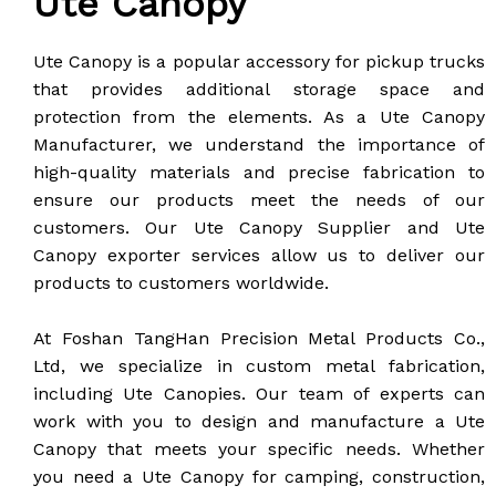
Ute Canopy
Ute Canopy is a popular accessory for pickup trucks
that provides additional storage space and
protection from the elements. As a Ute Canopy
Manufacturer, we understand the importance of
high-quality materials and precise fabrication to
ensure our products meet the needs of our
customers. Our Ute Canopy Supplier and Ute
Canopy exporter services allow us to deliver our
products to customers worldwide.
At Foshan TangHan Precision Metal Products Co.,
Ltd, we specialize in custom metal fabrication,
including Ute Canopies. Our team of experts can
work with you to design and manufacture a Ute
Canopy that meets your specific needs. Whether
you need a Ute Canopy for camping, construction,