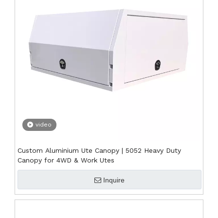
video
Custom Aluminium Ute Canopy | 5052 Heavy Duty
Canopy for 4WD & Work Utes
Inquire