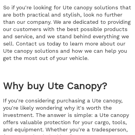
So if you're looking for Ute canopy solutions that
are both practical and stylish, look no further
than our company. We are dedicated to providing
our customers with the best possible products
and service, and we stand behind everything we
sell. Contact us today to learn more about our
Ute canopy solutions and how we can help you
get the most out of your vehicle.
Why buy Ute Canopy?
If you're considering purchasing a Ute canopy,
you're likely wondering why it's worth the
investment. The answer is simple: a Ute canopy
offers valuable protection for your cargo, tools,
and equipment. Whether you're a tradesperson,