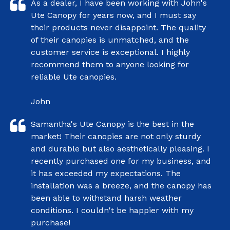
As a dealer, I have been working with John's
Ute Canopy for years now, and I must say
their products never disappoint. The quality
of their canopies is unmatched, and the
customer service is exceptional. I highly
recommend them to anyone looking for
reliable Ute canopies.
John
Samantha's Ute Canopy is the best in the
market! Their canopies are not only sturdy
and durable but also aesthetically pleasing. I
recently purchased one for my business, and
it has exceeded my expectations. The
installation was a breeze, and the canopy has
been able to withstand harsh weather
conditions. I couldn't be happier with my
purchase!