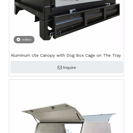
video
Aluminum Ute Canopy with Dog Box Cage on The Tray
Inquire