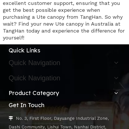
excellent customer support, ensuring that you
get the best possible experience when
purchasing a Ute canopy from TangHan. So why
wait? Find your new Ute canopy in Australia at
TangHan today and experience the difference for
yourself!
Quick Links
Quick Navigation
Quick Navigation
Product Category
Get In Touch
No. 3, First Floor, Dayuange Industrial Zone,

Dashi Community, Lishui Town, Nanhai District,