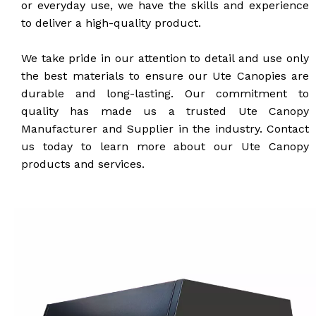
or everyday use, we have the skills and experience
to deliver a high-quality product.
We take pride in our attention to detail and use only
the best materials to ensure our Ute Canopies are
durable and long-lasting. Our commitment to
quality has made us a trusted Ute Canopy
Manufacturer and Supplier in the industry. Contact
us today to learn more about our Ute Canopy
products and services.