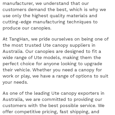
manufacturer, we understand that our
customers demand the best, which is why we
use only the highest quality materials and
cutting-edge manufacturing techniques to
produce our canopies.
At TangHan, we pride ourselves on being one of
the most trusted Ute canopy suppliers in
Australia. Our canopies are designed to fit a
wide range of Ute models, making them the
perfect choice for anyone looking to upgrade
their vehicle. Whether you need a canopy for
work or play, we have a range of options to suit
your needs.
As one of the leading Ute canopy exporters in
Australia, we are committed to providing our
customers with the best possible service. We
offer competitive pricing, fast shipping, and