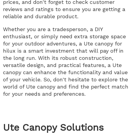
prices, and don't forget to check customer
reviews and ratings to ensure you are getting a
reliable and durable product.
Whether you are a tradesperson, a DIY
enthusiast, or simply need extra storage space
for your outdoor adventures, a Ute canopy for
hilux is a smart investment that will pay off in
the long run. With its robust construction,
versatile design, and practical features, a Ute
canopy can enhance the functionality and value
of your vehicle. So, don't hesitate to explore the
world of Ute canopy and find the perfect match
for your needs and preferences.
Ute Canopy Solutions