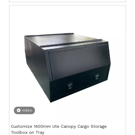
video
Customize 1400mm Ute Canopy Cargo Storage
Toolbox on Tray