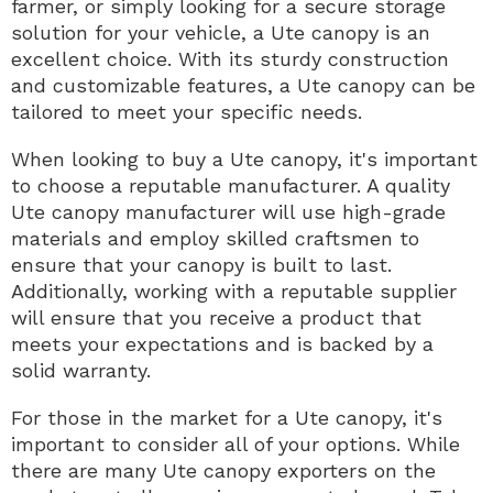
farmer, or simply looking for a secure storage
solution for your vehicle, a Ute canopy is an
excellent choice. With its sturdy construction
and customizable features, a Ute canopy can be
tailored to meet your specific needs.
When looking to buy a Ute canopy, it's important
to choose a reputable manufacturer. A quality
Ute canopy manufacturer will use high-grade
materials and employ skilled craftsmen to
ensure that your canopy is built to last.
Additionally, working with a reputable supplier
will ensure that you receive a product that
meets your expectations and is backed by a
solid warranty.
For those in the market for a Ute canopy, it's
important to consider all of your options. While
there are many Ute canopy exporters on the