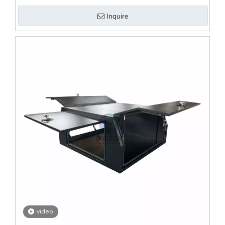
Inquire
video