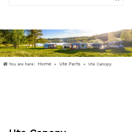
Home
Ute Parts
You are here:
»
»
Ute Canopy