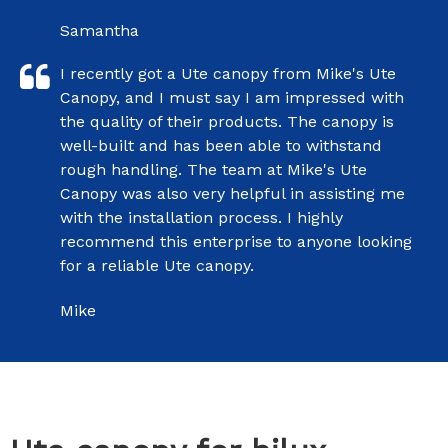
Samantha
I recently got a Ute canopy from Mike's Ute
Canopy, and I must say I am impressed with
the quality of their products. The canopy is
well-built and has been able to withstand
rough handling. The team at Mike's Ute
Canopy was also very helpful in assisting me
with the installation process. I highly
recommend this enterprise to anyone looking
for a reliable Ute canopy.
Mike