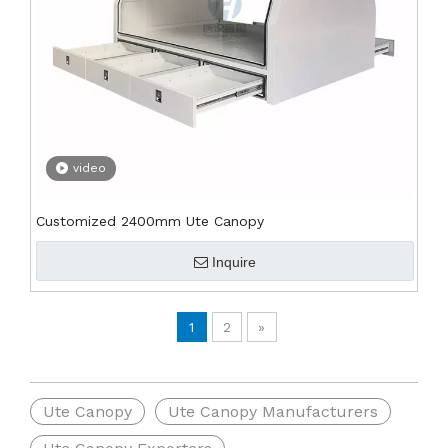
video
Customized 2400mm Ute Canopy
Inquire
1
2
»
Ute Canopy
Ute Canopy Manufacturers