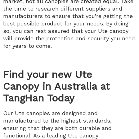
market, not all canopies are created equal. Take
the time to research different suppliers and
manufacturers to ensure that you're getting the
best possible product for your needs. By doing
so, you can rest assured that your Ute canopy
will provide the protection and security you need
for years to come.
Find your new Ute
Canopy in Australia at
TangHan Today
Our Ute canopies are designed and
manufactured to the highest standards,
ensuring that they are both durable and
functional. As a leading Ute canopy