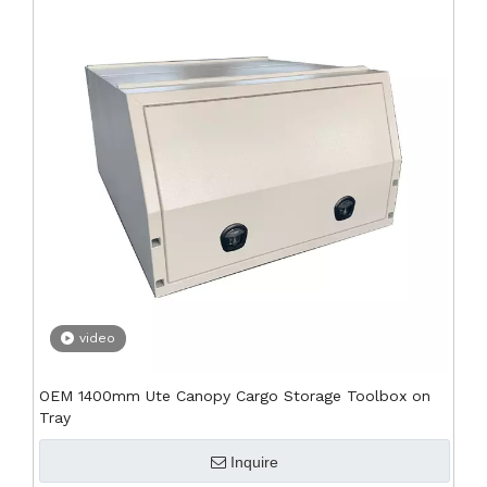
video
OEM 1400mm Ute Canopy Cargo Storage Toolbox on
Tray
Inquire