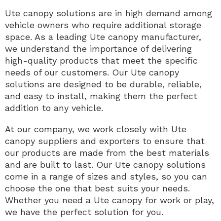
Ute canopy solutions are in high demand among
vehicle owners who require additional storage
space. As a leading Ute canopy manufacturer,
we understand the importance of delivering
high-quality products that meet the specific
needs of our customers. Our Ute canopy
solutions are designed to be durable, reliable,
and easy to install, making them the perfect
addition to any vehicle.
At our company, we work closely with Ute
canopy suppliers and exporters to ensure that
our products are made from the best materials
and are built to last. Our Ute canopy solutions
come in a range of sizes and styles, so you can
choose the one that best suits your needs.
Whether you need a Ute canopy for work or play,
we have the perfect solution for you.