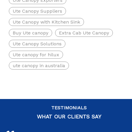
Ute Canopy Exporters
Ute Canopy Suppliers
Ute Canopy with Kitchen Sink
Buy Ute canopy
Extra Cab Ute Canopy
Ute Canopy Solutions
Ute canopy for hilux
ute canopy in australia
TESTIMONIALS
WHAT OUR CLIENTS SAY