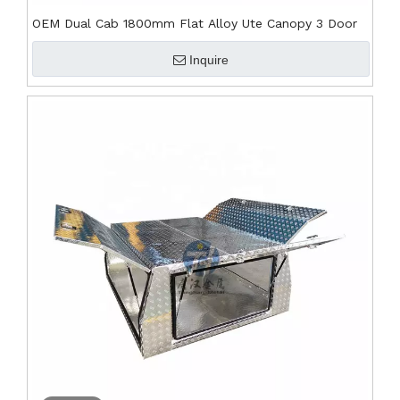
OEM Dual Cab 1800mm Flat Alloy Ute Canopy 3 Door
Inquire