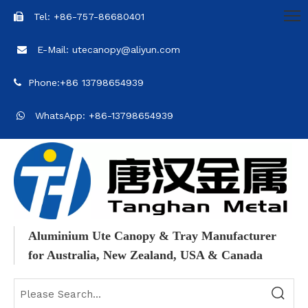
Tel: +86-757-86680401

E-Mail: utecanopy@aliyun.com

Phone:+86 13798654939

WhatsApp: +86-13798654939

Aluminium Ute Canopy & Tray Manufacturer
for Australia, New Zealand, USA & Canada