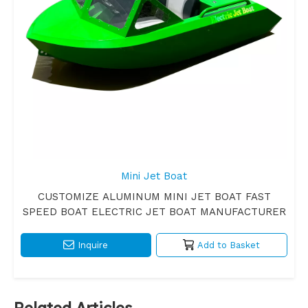
Mini Jet Boat
CUSTOMIZE ALUMINUM MINI JET BOAT FAST
SPEED BOAT ELECTRIC JET BOAT MANUFACTURER
Inquire
Add to Basket
Related Articles