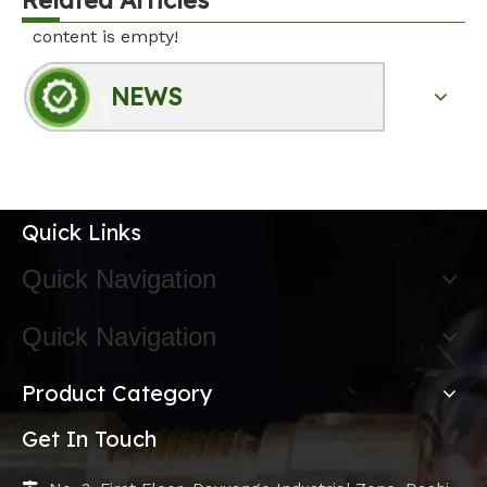
content is empty!
NEWS
Quick Links
Quick Navigation
Quick Navigation
Product Category
Get In Touch