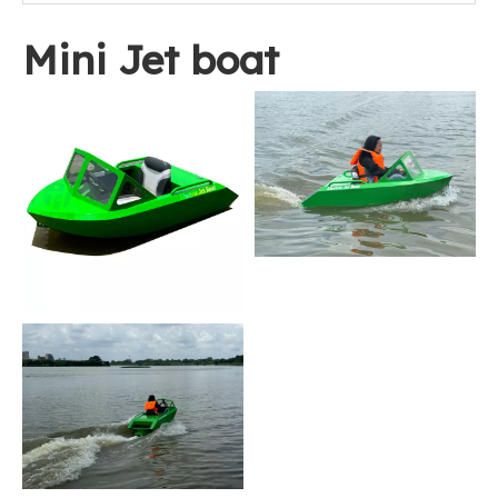
Mini Jet boat