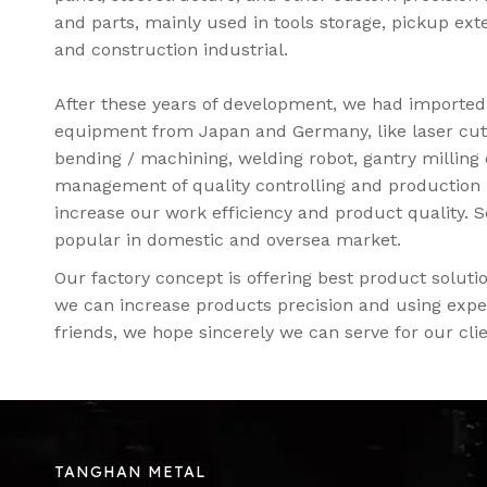
and parts, mainly used in tools storage, pickup ext
and construction industrial.
After these years of development, we had importe
equipment from Japan and Germany, like laser cut
bending / machining, welding robot, gantry milling
management of quality controlling and production 
increase our work efficiency and product quality. 
popular in domestic and oversea market.
Our factory concept is offering best product solu
we can increase products precision and using exper
friends, we hope sincerely we can serve for our clie
TANGHAN METAL