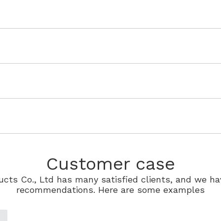
Customer case
cts Co., Ltd has many satisfied clients, and we ha
recommendations. Here are some examples