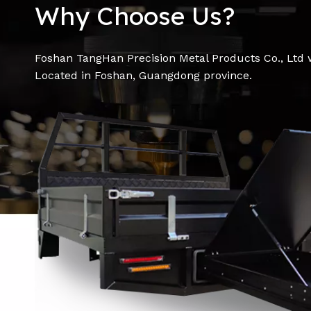
Why Choose Us?
Foshan TangHan Precision Metal Products Co., Ltd 
Located in Foshan, Guangdong province.