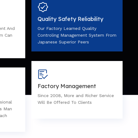
Quality Safety Reliability
ent And
Our Factory Learned Quality
em Can
Controling Management System From
Japanese Superior Peers
Factory Management
Since 2008, More and Richer Service
sional
Will Be Offered To Clients
es Man
Each