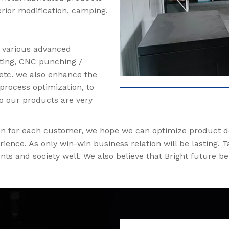
erior modification, camping,
d various advanced
ting, CNC punching /
 etc. we also enhance the
process optimization, to
So our products are very
tion for each customer, we hope we can optimize product 
ience. As only win-win business relation will be lasting.
nts and society well. We also believe that Bright future b