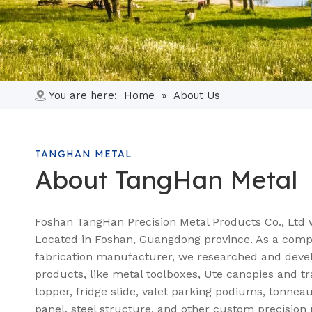
You are here:
Home
»
About Us
TANGHAN METAL
About TangHan Metal
Foshan TangHan Precision Metal Products Co., Ltd 
Located in Foshan, Guangdong province. As a comp
fabrication manufacturer, we researched and deve
products, like metal toolboxes, Ute canopies and tr
topper, fridge slide, valet parking podiums, tonnea
panel, steel structure, and other custom precision