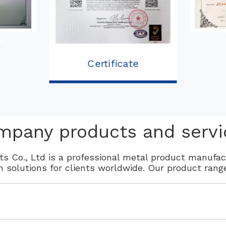
te
C
Certificate
mpany products and servi
s Co., Ltd is a professional metal product manufa
on solutions for clients worldwide. Our product rang