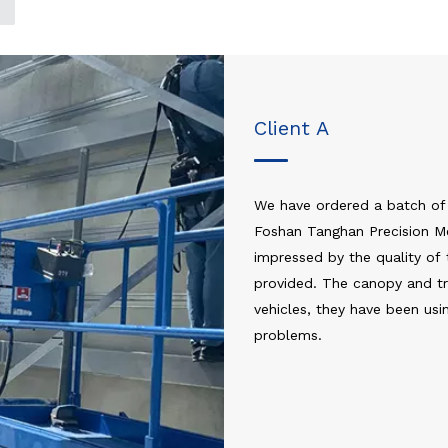
Client A
We have ordered a batch of
Foshan Tanghan Precision Me
impressed by the quality of 
provided. The canopy and tra
vehicles, they have been us
problems.