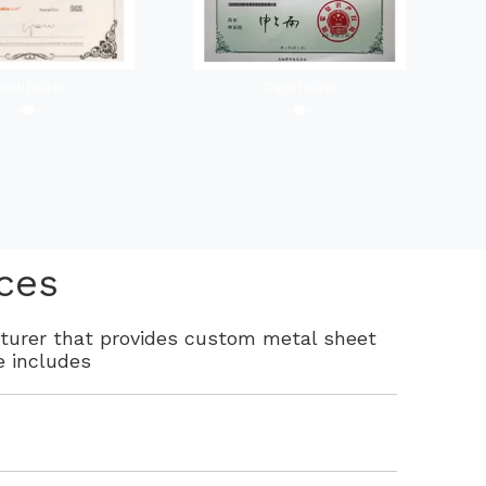
ertificate
Certificate
ces
cturer that provides custom metal sheet
e includes