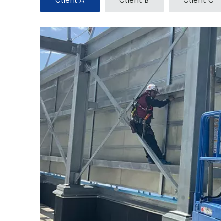
Client A
Client B
Client C