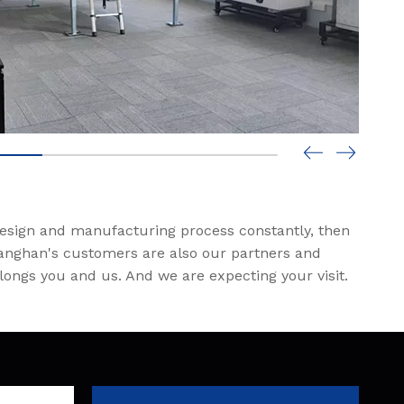
design and manufacturing process constantly, then
 Tanghan's customers are also our partners and
elongs you and us. And we are expecting your visit.