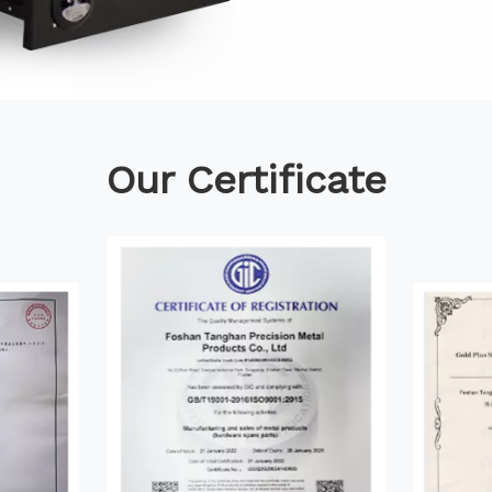
Our Certificate​​​​​​​