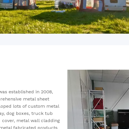
was established in 2008,
rehensive metal sheet
loped lots of custom metal
ay, dog boxes, truck tub
u cover, metal wall cladding
 metal fabricated products