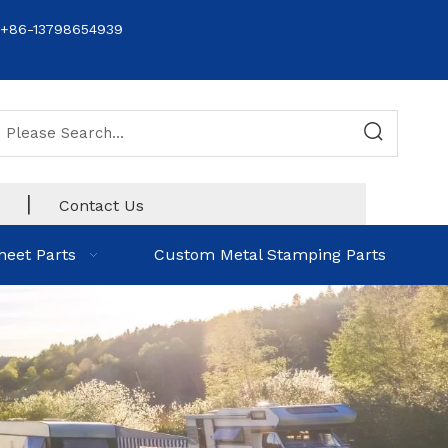
+86-13798654939
|
Contact Us
heet Parts
Custom Metal Stamping Parts