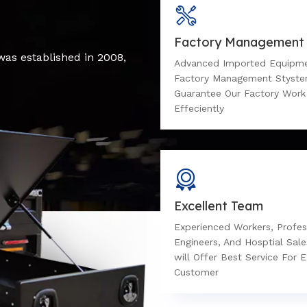
Factory Management
was established in 2008,
Advanced Imported Equipm
Factory Management Styst
Guarantee Our Factory Work
Effeciently
Excellent Team
Experienced Workers, Profes
Engineers, And Hosptial Sal
will Offer Best Service For 
Customer