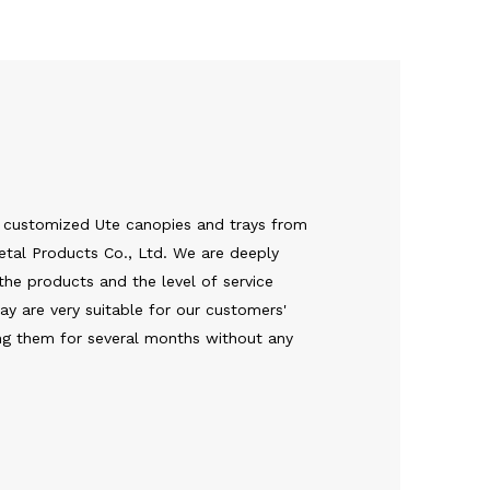
 customized Ute canopies and trays from
tal Products Co., Ltd. We are deeply
the products and the level of service
y are very suitable for our customers'
ing them for several months without any