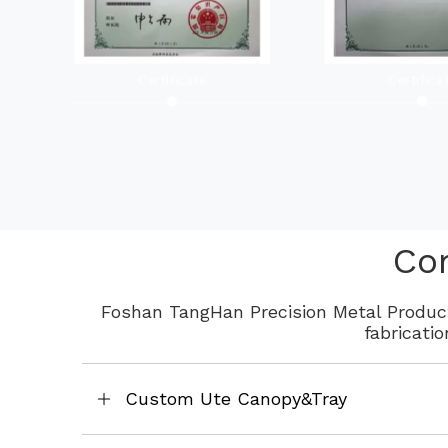
Certificate
Certifica
Co
Foshan TangHan Precision Metal Product
fabricati
Custom Ute Canopy&Tray