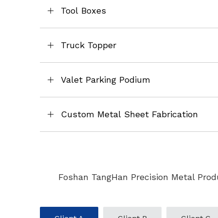
Tool Boxes
Truck Topper
Valet Parking Podium
Custom Metal Sheet Fabrication
Foshan TangHan Precision Metal Produ