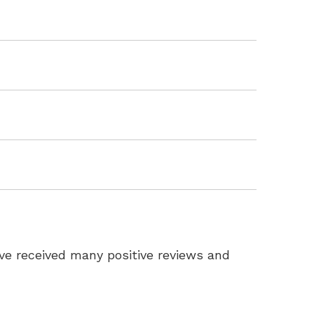
ve received many positive reviews and