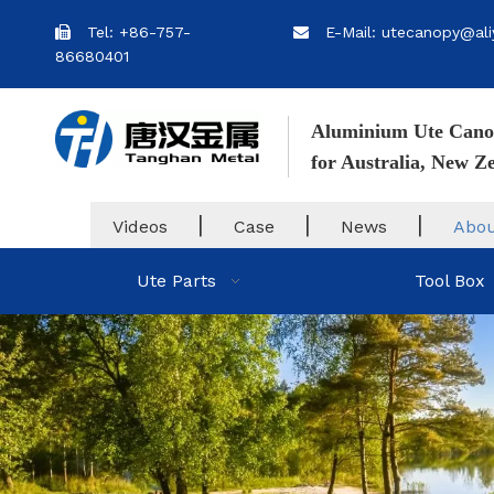
Tel: +86-757-
E-Mail: utecanopy@ali


86680401
Aluminium Ute Cano
for Australia, New 
|
|
|
Videos
Case
News
Abou
Ute Parts
Tool Box