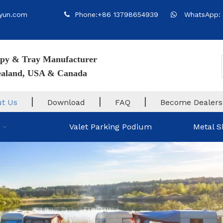
yun.com
Phone:+86 13798654939
WhatsApp: 


py & Tray Manufacturer
Zealand, USA & Canada
|
|
|
t Us
Download
FAQ
Become Dealers
Valet Parking Podium
Metal S