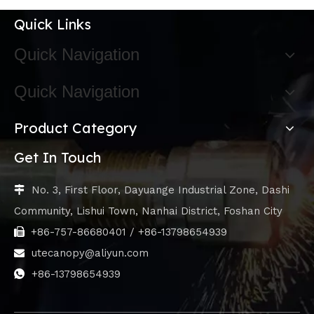
Quick Links
Quick Navigation
Quick Navigation
Product Category
Get In Touch
No. 3, First Floor, Dayuange Industrial Zone, Dashi

Community, Lishui Town, Nanhai District, Foshan City
+86-757-86680401 / +86-13798654939

utecanopy@aliyun.com

+86-13798654939
