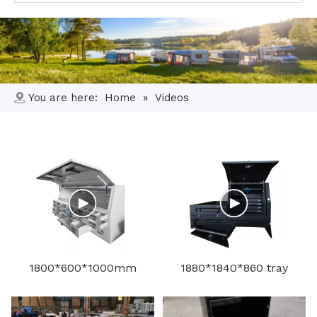
You are here:
Home
»
Videos
1800*600*1000mm
1880*1840*860 tray
aluminum toolbox
and toolbox