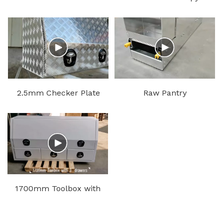
Ute Canopy
Black
2.5mm Checker Plate
Raw Pantry
Tool Box
1700mm Toolbox with
3 Drawers