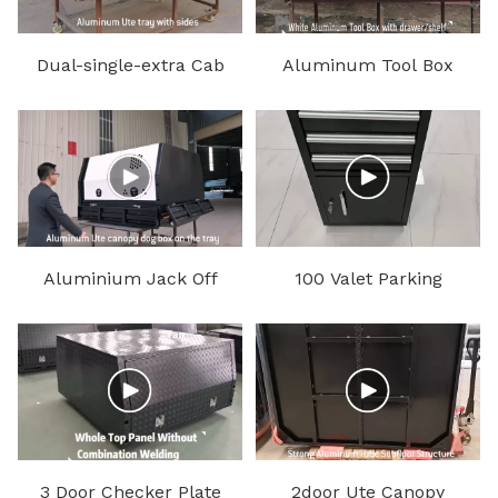
Dual-single-extra Cab
Aluminum Tool Box
Aluminum Ute Tray
Aluminium Jack Off
100 Valet Parking
Ute Canopy and Dog
Podiums
Box
3 Door Checker Plate
2door Ute Canopy