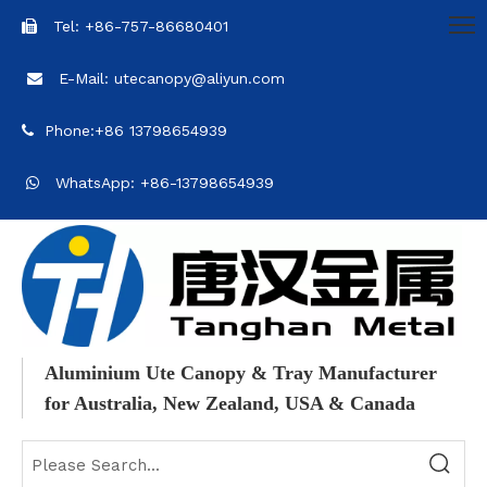
Tel: +86-757-86680401

E-Mail: utecanopy@aliyun.com

Phone:+86 13798654939

WhatsApp: +86-13798654939

Aluminium Ute Canopy & Tray Manufacturer
for Australia, New Zealand, USA & Canada