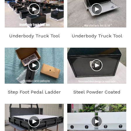
Underbody Truck Tool
Underbody Truck Tool
Box
Box with SS Lid
Step Foot Pedal Ladder
Steel Powder Coated
Under Body Truck Tool
Box