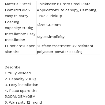
Material: Steel
Thickness: 6.0mm Steel Plate
Feature:Fold&
Application:ute canopy, Camping,
easy to carry
Truck, Pickup
Loading
Size: Custom
capacity: 200kg
Installation: Esay
Style:Simplicity
Installation
Function:Suspen
Surface treatment:UV resistant
sion tire
polyester powder coating
Describe:
1. fully welded
2. Capacity 200kg
3. Easy installation
4. Place spare tire
5.ODM/OEM/OBM
6. Warranty 12 month