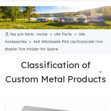
You are here:
Home
»
Ute Parts
»
Ute
Accessories
»
4x4 Wholesale Pick Up/truck/ute Iron
Stable Tire Holder for Spare
Classification of
Custom Metal Products