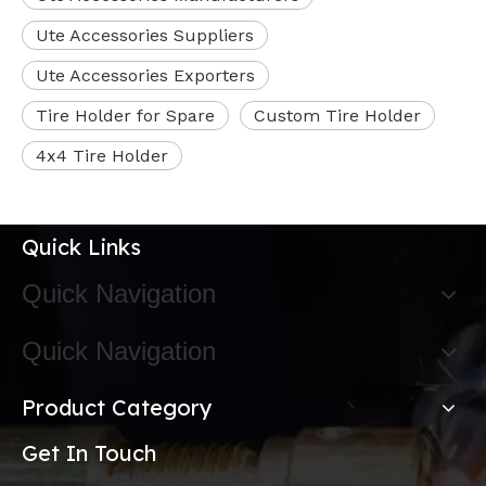
Ute Accessories Suppliers
Ute Accessories Exporters
Tire Holder for Spare
Custom Tire Holder
4x4 Tire Holder
Quick Links
Quick Navigation
Quick Navigation
Product Category
Get In Touch