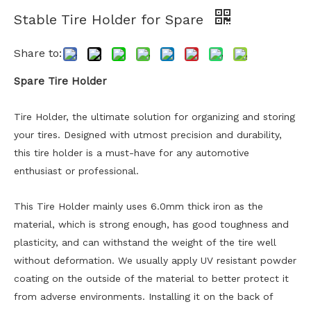
Stable Tire Holder for Spare
Share to:
Spare Tire Holder
Tire Holder, the ultimate solution for organizing and storing
your tires. Designed with utmost precision and durability,
this tire holder is a must-have for any automotive
enthusiast or professional.
This Tire Holder mainly uses 6.0mm thick iron as the
material, which is strong enough, has good toughness and
plasticity, and can withstand the weight of the tire well
without deformation. We usually apply UV resistant powder
coating on the outside of the material to better protect it
from adverse environments. Installing it on the back of