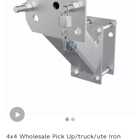
4x4 Wholesale Pick Up/truck/ute Iron