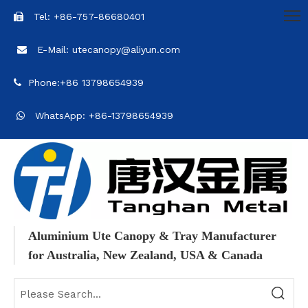
Tel: +86-757-86680401

E-Mail: utecanopy@aliyun.com

Phone:+86 13798654939

WhatsApp: +86-13798654939

Aluminium Ute Canopy & Tray Manufacturer
for Australia, New Zealand, USA & Canada