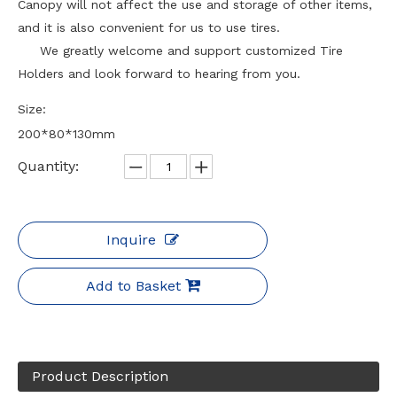
Canopy will not affect the use and storage of other items,
and it is also convenient for us to use tires.
We greatly welcome and support customized Tire
Holders and look forward to hearing from you.
Size:
200*80*130mm
Quantity:
Inquire
Add to Basket
Product Description