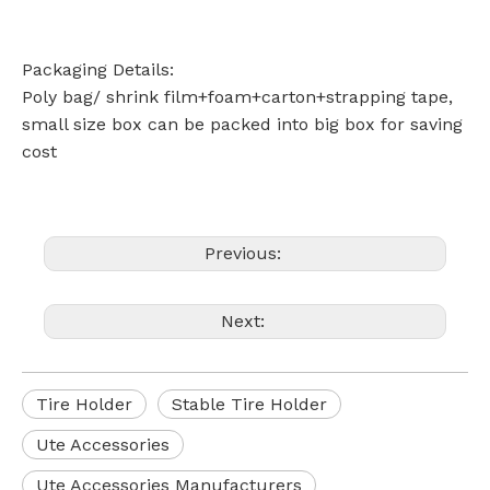
Packaging Details:
Poly bag/ shrink film+foam+carton+strapping tape,
small size box can be packed into big box for saving
cost
Previous:
Next:
Tire Holder
Stable Tire Holder
Ute Accessories
Ute Accessories Manufacturers