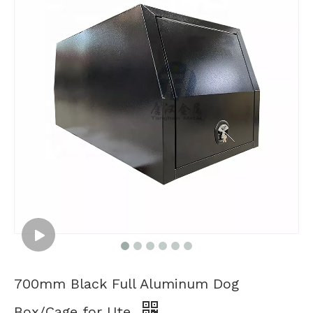
700mm Black Full Aluminum Dog
Box/Cage for Ute