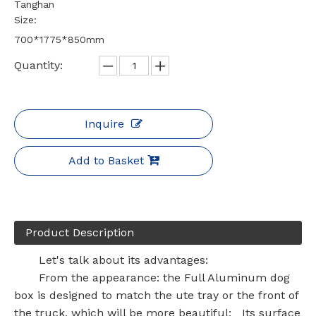
Tanghan
Size:
700*1775*850mm
Quantity:
Inquire
Add to Basket
Product Description
Let's talk about its advantages:
From the appearance: the Full Aluminum dog
box is designed to match the ute tray or the front of
the truck, which will be more beautiful; Its surface