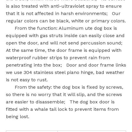
is also treated with anti-ultraviolet spray to ensure
that it is not affected in harsh environments; Our
regular colors can be black, white or primary colors.
From the function: Aluminum ute dog box is
equipped with gas struts inside can easily close and
open the door, and will not send percussion sound;
At the same time, the door frame is equipped with
waterproof rubber strips to prevent rain from
penetrating into the box; Door and door frame links
we use 304 stainless steel piano hinge, bad weather
is not easy to rust.
From the safety: the dog box is fixed by screws,
so there is no worry that it will slip, and the screws
are easier to disassemble; The dog box door is
fitted with a whale tail lock to prevent items from
being lost.