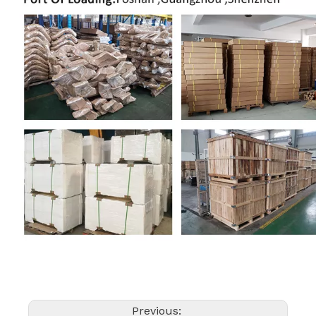
Previous: