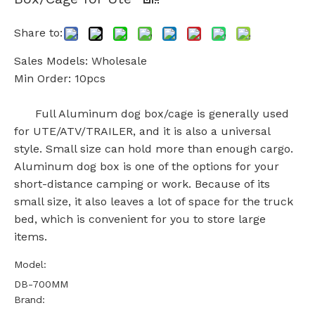
Share to:
Sales Models: Wholesale
Min Order: 10pcs
Full Aluminum dog box/cage is generally used
for UTE/ATV/TRAILER, and it is also a universal
style. Small size can hold more than enough cargo.
Aluminum dog box is one of the options for your
short-distance camping or work. Because of its
small size, it also leaves a lot of space for the truck
bed, which is convenient for you to store large
items.
Model:
DB-700MM
Brand: