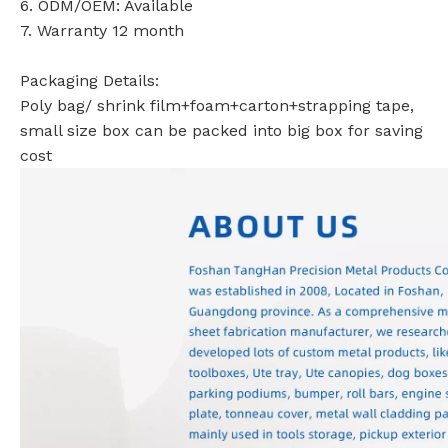
6. ODM/OEM: Available
7. Warranty 12 month
Packaging Details:
Poly bag/ shrink film+foam+carton+strapping tape,
small size box can be packed into big box for saving
cost