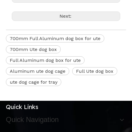
Next:
700mm Full Aluminum dog box for ute
700mm Ute dog box
Full Aluminum dog box for ute
Aluminum ute dog cage
Full Ute dog box
ute dog cage for tray
Quick Links
Quick Navigation