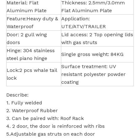
Material: Flat
Thickness: 2.5mm/3.0mm
Aluminum Plate
Flat Aluminum Plate
Feature:Heavy duty &
Application:
Waterproof
UTE/ATV/TRAILER
Door: 2 gull wing
Lid access: 2 Top opening lids
doors
with gas struts
Hinge: 304 stainless
Single gross weight: 84KG
steel piano hinge
Surface treatment: UV
Lock:2 pcs whale tail
resistant polyester powder
lock
coating
Describe:
1. Fully welded
2. Waterproof Rubber
3. Can be paired with: Roof Rack
4. 2 door, the door is reinforced with ribs
5.Adjustable gas struts on each door