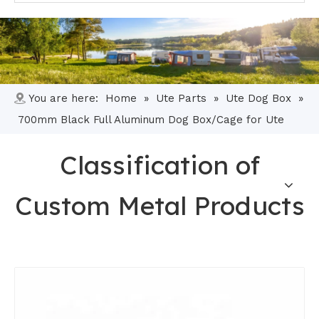
You are here:
Home
»
Ute Parts
»
Ute Dog Box
»
700mm Black Full Aluminum Dog Box/Cage for Ute
Classification of
Custom Metal Products