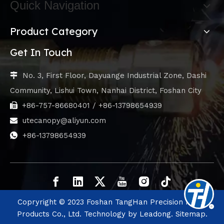
Quick Navigation
Product Category
Get In Touch
No. 3, First Floor, Dayuange Industrial Zone, Dashi

Community, Lishui Town, Nanhai District, Foshan City
+86-757-86680401 / +86-13798654939

utecanopy@aliyun.com

+86-13798654939

Copryright © 2023 Foshan TangHan Precision Metal
Products Co., Ltd. Technology by
Leadong.
Sitemap.