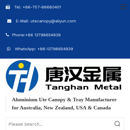
Tel: +86-757-86680401

E-Mail: utecanopy@aliyun.com

Phone:+86 13798654939

WhatsApp: +86-13798654939

Aluminium Ute Canopy & Tray Manufacturer
for Australia, New Zealand, USA & Canada