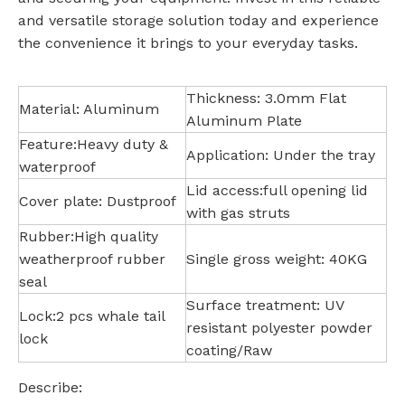
and versatile storage solution today and experience
the convenience it brings to your everyday tasks.
Thickness: 3.0mm Flat
Material: Aluminum
Aluminum Plate
Feature:Heavy duty &
Application: Under the tray
waterproof
Lid access:full opening lid
Cover plate: Dustproof
with gas struts
Rubber:High quality
weatherproof rubber
Single gross weight: 40KG
seal
Surface treatment: UV
Lock:2 pcs whale tail
resistant polyester powder
lock
coating/Raw
Describe: