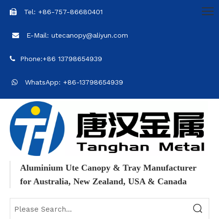
Tel: +86-757-86680401

E-Mail: utecanopy@aliyun.com

Phone:+86 13798654939

WhatsApp: +86-13798654939

Aluminium Ute Canopy & Tray Manufacturer
for Australia, New Zealand, USA & Canada