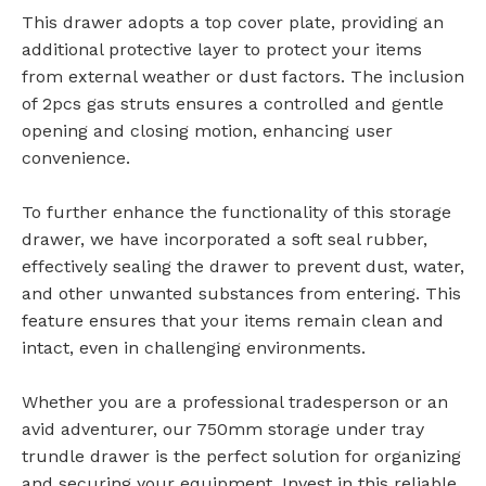
This drawer adopts a top cover plate, providing an
additional protective layer to protect your items
from external weather or dust factors. The inclusion
of 2pcs gas struts ensures a controlled and gentle
opening and closing motion, enhancing user
convenience.
To further enhance the functionality of this storage
drawer, we have incorporated a soft seal rubber,
effectively sealing the drawer to prevent dust, water,
and other unwanted substances from entering. This
feature ensures that your items remain clean and
intact, even in challenging environments.
Whether you are a professional tradesperson or an
avid adventurer, our 750mm storage under tray
trundle drawer is the perfect solution for organizing
and securing your equipment. Invest in this reliable