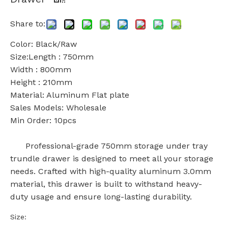
Share to:
Color: Black/Raw
Size:Length : 750mm
Width : 800mm
Height : 210mm
Material: Aluminum Flat plate
Sales Models: Wholesale
Min Order: 10pcs
Professional-grade 750mm storage under tray
trundle drawer is designed to meet all your storage
needs. Crafted with high-quality aluminum 3.0mm
material, this drawer is built to withstand heavy-
duty usage and ensure long-lasting durability.
Size: