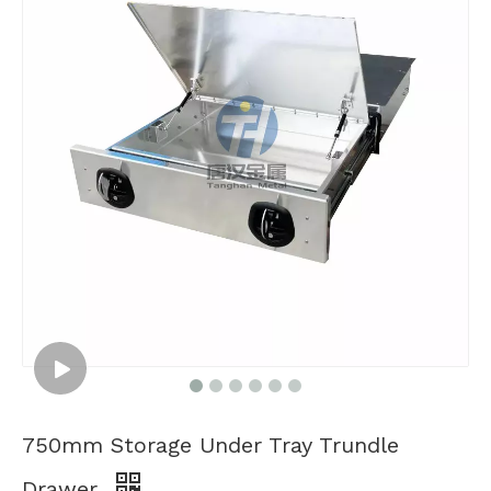
750mm Storage Under Tray Trundle
Drawer