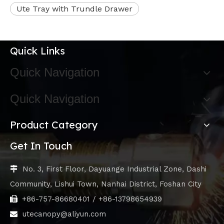
Ute Tray with Trundle Drawer
Quick Links
Quick Navigation
Quick Navigation
Product Category
Get In Touch
No. 3, First Floor, Dayuange Industrial Zone, Dashi

Community, Lishui Town, Nanhai District, Foshan City
+86-757-86680401 / +86-13798654939

utecanopy@aliyun.com
