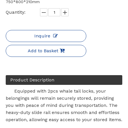
750*800*210mm
Quantity:
Inquire
Add to Basket
Product Description
Equipped with 2pcs whale tail locks, your
belongings will remain securely stored, providing
you with peace of mind during transportation. The
heavy-duty slide rail ensures smooth and effortless
operation, allowing easy access to your stored items.