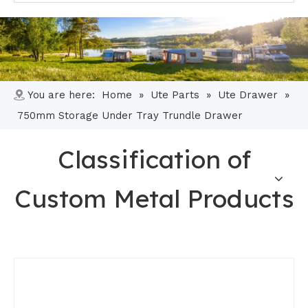
You are here:
Home
»
Ute Parts
»
Ute Drawer
»
750mm Storage Under Tray Trundle Drawer
Classification of
Custom Metal Products