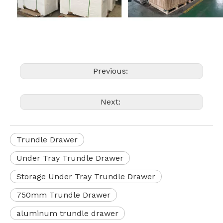
Previous:
Next:
Trundle Drawer
Under Tray Trundle Drawer
Storage Under Tray Trundle Drawer
750mm Trundle Drawer
aluminum trundle drawer