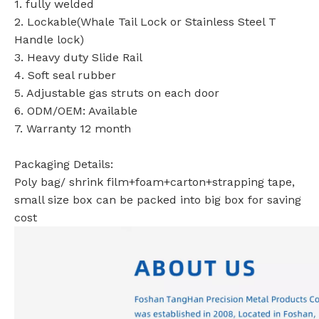
1. fully welded
2. Lockable(Whale Tail Lock or Stainless Steel T
Handle lock)
3. Heavy duty Slide Rail
4. Soft seal rubber
5. Adjustable gas struts on each door
6. ODM/OEM: Available
7. Warranty 12 month
Packaging Details:
Poly bag/ shrink film+foam+carton+strapping tape,
small size box can be packed into big box for saving
cost