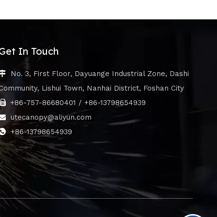
Get In Touch
No. 3, First Floor, Dayuange Industrial Zone, Dashi

Community, Lishui Town, Nanhai District, Foshan City
+86-757-86680401 / +86-13798654939

utecanopy@aliyun.com

+86-13798654939
