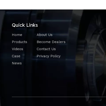
Quick Links
Home
About Us
Products
Become Dealers
Videos
Contact Us
Case
Privacy Policy
News