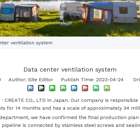
nter ventilation system
Data center ventilation system
0
Author: Site Editor Publish Time: 2023-04-24 Ori
· CREATE CO., LTD in Japan. Our company is responsible f
lasts for 14 months and has a scale of approximately 34 mil
 department, we have confirmed the final production plan
n pipeline is connected by stainless steel screws and sealin