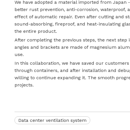
We have adopted a material imported from Japan -
better rust prevention, anti-corrosion, waterproof, 
effect of automatic repair. Even after cutting and s
sound-absorbing, fireproof, and heat-insulating glas
the entire product.
After completing the previous steps, the next step is
angles and brackets are made of magnesium aluminu
use.
In this collaboration, we have saved our customers
through containers, and after installation and debu
willing to continue expanding it. The smooth progre
projects.
Data center ventilation system