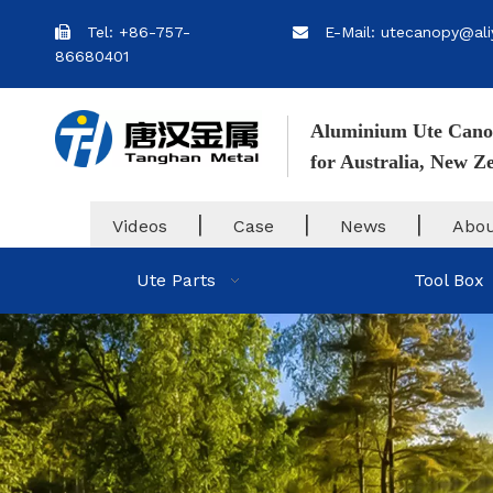
Tel: +86-757-
E-Mail: utecanopy@ali


86680401
Aluminium Ute Cano
for Australia, New 
|
|
|
Videos
Case
News
Abou
Ute Parts
Tool Box