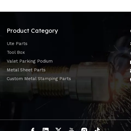
Product Category
Ute Parts
Tool Box
Valet Parking Podium
Metal Sheet Parts
Custom Metal Stamping Parts