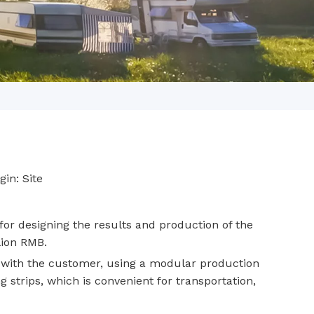
gin:
Site
or designing the results and production of the
lion RMB.
 with the customer, using a modular production
g strips, which is convenient for transportation,