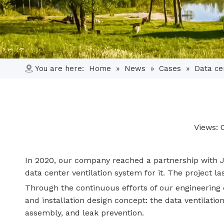
You are here:
Home
»
News
»
Cases
»
Data ce
Views:
In 2020, our company reached a partnership with J 
data center ventilation system for it. The project 
Through the continuous efforts of our engineering
and installation design concept: the data ventilatio
assembly, and leak prevention.