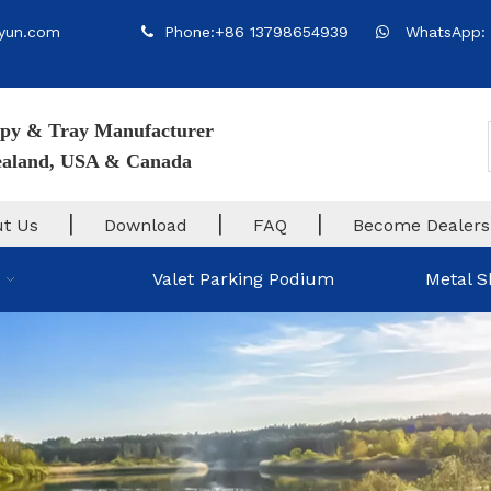
yun.com
Phone:+86 13798654939
WhatsApp: 


py & Tray Manufacturer
Zealand, USA & Canada
|
|
|
t Us
Download
FAQ
Become Dealers
Valet Parking Podium
Metal S