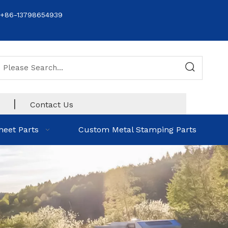
+86-13798654939
|
Contact Us
heet Parts
Custom Metal Stamping Parts