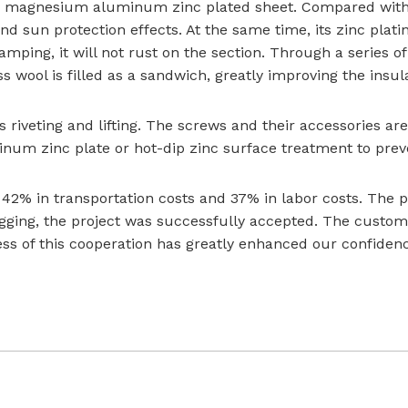
 magnesium aluminum zinc plated sheet. Compared with tra
and sun protection effects. At the same time, its zinc pla
tamping, it will not rust on the section. Through a series 
s wool is filled as a sandwich, greatly improving the insul
 riveting and lifting. The screws and their accessories are 
m zinc plate or hot-dip zinc surface treatment to preven
 42% in transportation costs and 37% in labor costs. The 
gging, the project was successfully accepted. The customer
ss of this cooperation has greatly enhanced our confidenc