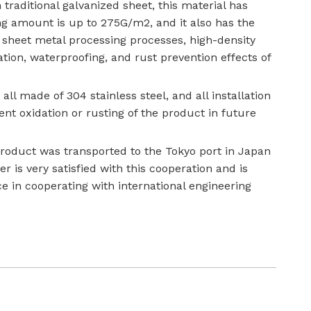
ditional galvanized sheet, this material has
ting amount is up to 275G/m2, and it also has the
of sheet metal processing processes, high-density
ation, waterproofing, and rust prevention effects of
all made of 304 stainless steel, and all installation
t oxidation or rusting of the product in future
product was transported to the Tokyo port in Japan
 is very satisfied with this cooperation and is
e in cooperating with international engineering