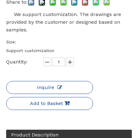
Share to:
We support customization. The drawings are
provided by the customer or designed based on
samples.
Size:
Support customization
Quantity:
Inquire
Add to Basket
Product Description