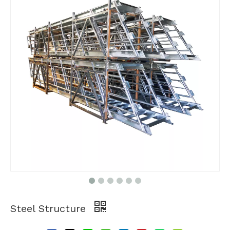
Steel Structure