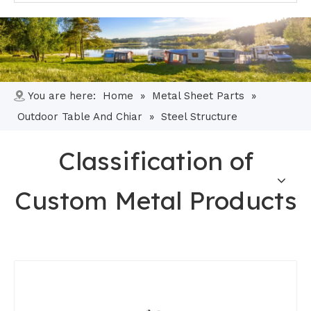
You are here:
Home
»
Metal Sheet Parts
»
Outdoor Table And Chiar
»
Steel Structure
Classification of
Custom Metal Products