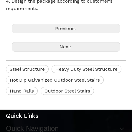
4. Design the package according to customer's
requirements.
Previous:
Next:
Steel Structure
Heavy Duty Steel Structure
Hot Dip Galvanized Outdoor Steel Stairs
Hand Rails
Outdoor Steel Stairs
Quick Links
Quick Navigation