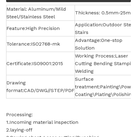
Material: Aluminum/Mild
Thickness: 0.5mm-25mm
Steel/Stainless Steel
Application:Outdoor Steel
Feature:High Precision
Stairs
Advantage:One-stop
Tolerance:ISO2768-mk
Solution
Working Process:Laser
Certificate:ISO9001:2015
Cutting Bending Stamping
Welding
Surface
Drawing
treatment:Painting\Powde
format:CAD/DWG//STEP/PDF
Coating\Plating\Polishing
Processing:
1.Incoming material inspection
2.laying-off