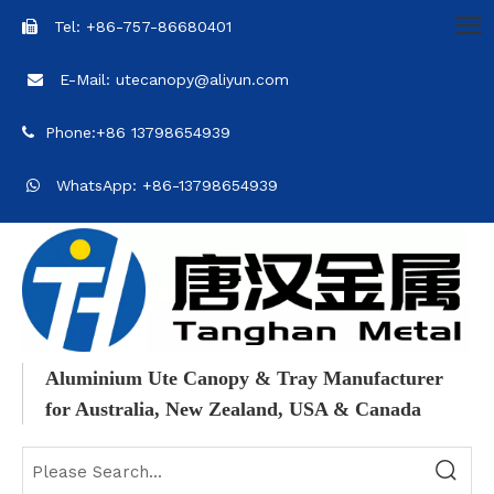
Tel: +86-757-86680401

E-Mail: utecanopy@aliyun.com

Phone:+86 13798654939

WhatsApp: +86-13798654939

Aluminium Ute Canopy & Tray Manufacturer
for Australia, New Zealand, USA & Canada