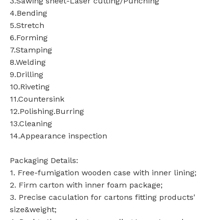
3.Sawing sheet-Laser cutting/Punching
4.Bending
5.Stretch
6.Forming
7.Stamping
8.Welding
9.Drilling
10.Riveting
11.Countersink
12.Polishing.Burring
13.Cleaning
14.Appearance inspection
Packaging Details:
1. Free-fumigation wooden case with inner lining;
2. Firm carton with inner foam package;
3. Precise caculation for cartons fitting products'
size&weight;