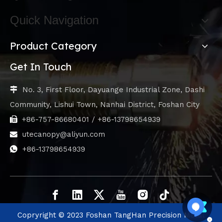
Quick Navigation
Product Category
Get In Touch
No. 3, First Floor, Dayuange Industrial Zone, Dashi

Community, Lishui Town, Nanhai District, Foshan City
+86-757-86680401 / +86-13798654939

utecanopy@aliyun.com

+86-13798654939

Copryright © 2023 Foshan TangHan Precision Metal