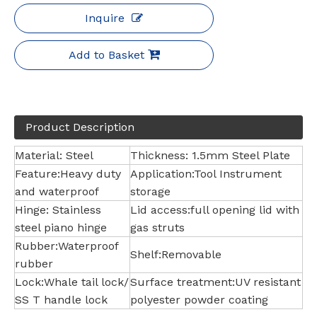
Inquire
Add to Basket
Product Description
Material: Steel
Thickness: 1.5mm Steel Plate
Feature:Heavy duty
Application:Tool Instrument
and waterproof
storage
Hinge: Stainless
Lid access:full opening lid with
steel piano hinge
gas struts
Rubber:Waterproof
Shelf:Removable
rubber
Lock:Whale tail lock/
Surface treatment:UV resistant
SS T handle lock
polyester powder coating