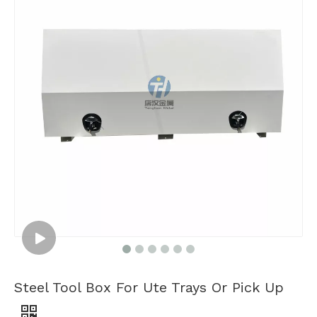
Steel Tool Box For Ute Trays Or Pick Up