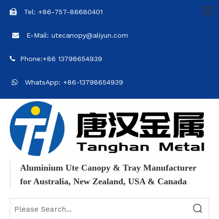
Tel: +86-757-86680401

E-Mail: utecanopy@aliyun.com

Phone:+86 13798654939

WhatsApp: +86-13798654939

Aluminium Ute Canopy & Tray Manufacturer
for Australia, New Zealand, USA & Canada