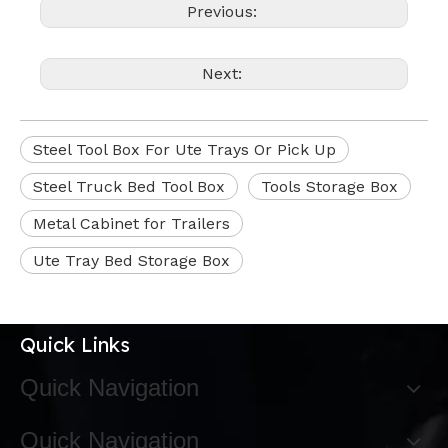
Previous:
Next:
Steel Tool Box For Ute Trays Or Pick Up
Steel Truck Bed Tool Box
Tools Storage Box
Metal Cabinet for Trailers
Ute Tray Bed Storage Box
Quick Links
Quick Navigation
Quick Navigation