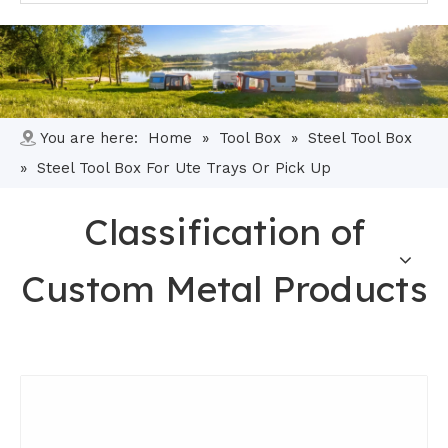
You are here:
Home
»
Tool Box
»
Steel Tool Box
»
Steel Tool Box For Ute Trays Or Pick Up
Classification of
Custom Metal Products