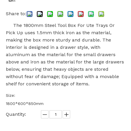
Share to:
The 1800mm Steel Tool Box For Ute Trays Or
Pick Up uses 1.5mm thick iron as the material,
making the box more sturdy and durable. The
interior is designed in a drawer style, with
aluminum as the material for the small drawers
above and iron as the material for the large drawers
below, ensuring that heavy objects are stored
without fear of damage; Equipped with a movable
shelf for convenient storage of items.
Size:
1800*600*850mm
Quantity: