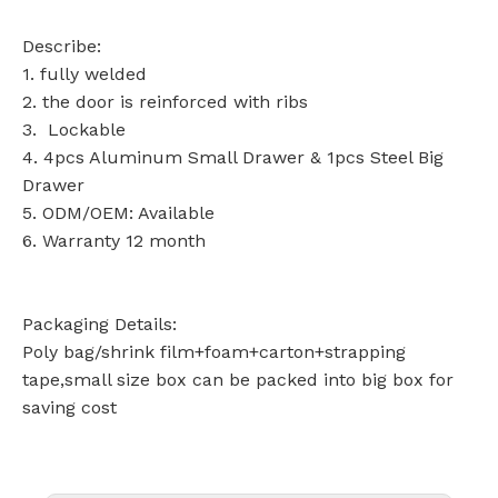
Describe:
1. fully welded
2. the door is reinforced with ribs
3. Lockable
4. 4pcs Aluminum Small Drawer & 1pcs Steel Big
Drawer
5. ODM/OEM: Available
6. Warranty 12 month
Packaging Details:
Poly bag/shrink film+foam+carton+strapping
tape,small size box can be packed into big box for
saving cost