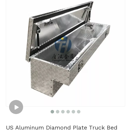
US Aluminum Diamond Plate Truck Bed