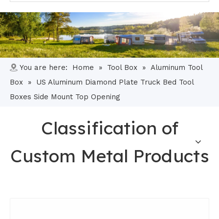
You are here:
Home
»
Tool Box
»
Aluminum Tool
Box
»
US Aluminum Diamond Plate Truck Bed Tool
Boxes Side Mount Top Opening
Classification of
Custom Metal Products