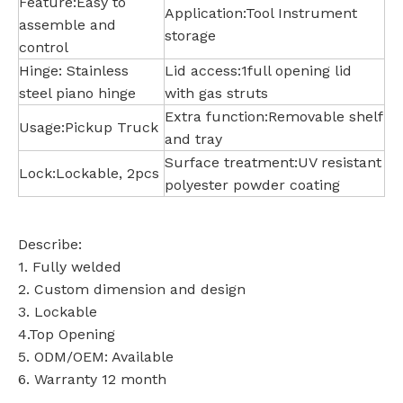
Feature:Easy to
Application:Tool Instrument
assemble and
storage
control
Hinge: Stainless
Lid access:1full opening lid
steel piano hinge
with gas struts
Extra function:Removable shelf
Usage:Pickup Truck
and tray
Surface treatment:UV resistant
Lock:Lockable, 2pcs
polyester powder coating
Describe:
1. Fully welded
2. Custom dimension and design
3. Lockable
4.Top Opening
5. ODM/OEM: Available
6. Warranty 12 month