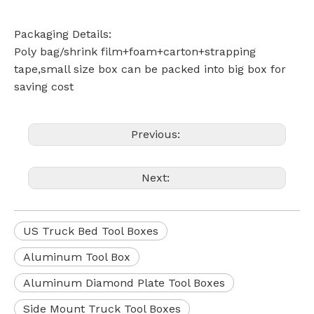
Packaging Details:
Poly bag/shrink film+foam+carton+strapping
tape,small size box can be packed into big box for
saving cost
Previous:
Next:
US Truck Bed Tool Boxes
Aluminum Tool Box
Aluminum Diamond Plate Tool Boxes
Side Mount Truck Tool Boxes