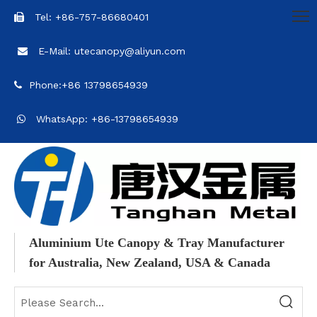
Tel: +86-757-86680401

E-Mail: utecanopy@aliyun.com

Phone:+86 13798654939

WhatsApp: +86-13798654939

Aluminium Ute Canopy & Tray Manufacturer
for Australia, New Zealand, USA & Canada