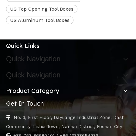
US Top Opening Tool Boxes
US Aluminum Tool Boxes
Quick Links
Quick Navigation
Quick Navigation
Product Category
Get In Touch
No. 3, First Floor, Dayuange Industrial Zone, Dashi

Community, Lishui Town, Nanhai District, Foshan City
+86-757-86680401 / +86-13798654939
