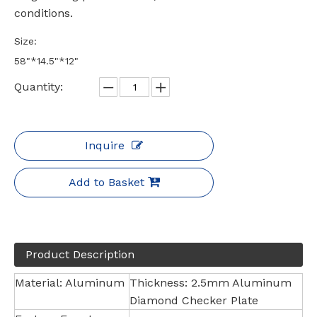
conditions.
Size:
58"*14.5"*12"
Quantity:
Inquire
Add to Basket
Product Description
Material: Aluminum
Thickness: 2.5mm Aluminum
Diamond Checker Plate