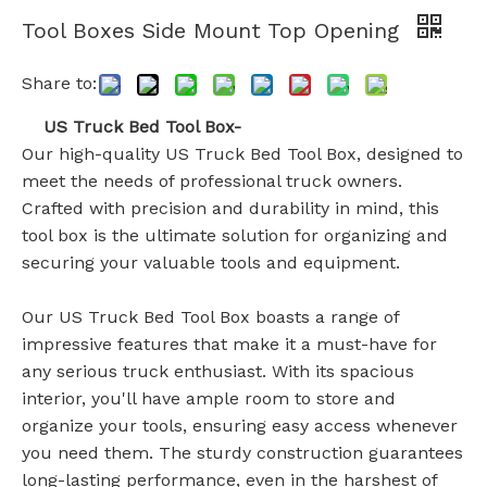
Tool Boxes Side Mount Top Opening
Share to:
US Truck Bed Tool Box-
Our high-quality US Truck Bed Tool Box, designed to
meet the needs of professional truck owners.
Crafted with precision and durability in mind, this
tool box is the ultimate solution for organizing and
securing your valuable tools and equipment.
Our US Truck Bed Tool Box boasts a range of
impressive features that make it a must-have for
any serious truck enthusiast. With its spacious
interior, you'll have ample room to store and
organize your tools, ensuring easy access whenever
you need them. The sturdy construction guarantees
long-lasting performance, even in the harshest of