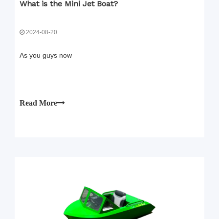
What is the Mini Jet Boat?
2024-08-20
As you guys now
Read More