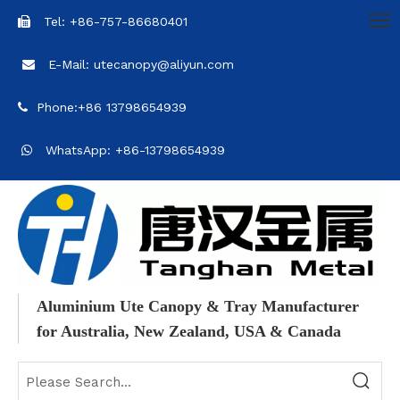
Tel: +86-757-86680401

E-Mail: utecanopy@aliyun.com

Phone:+86 13798654939

WhatsApp: +86-13798654939

Aluminium Ute Canopy & Tray Manufacturer
for Australia, New Zealand, USA & Canada