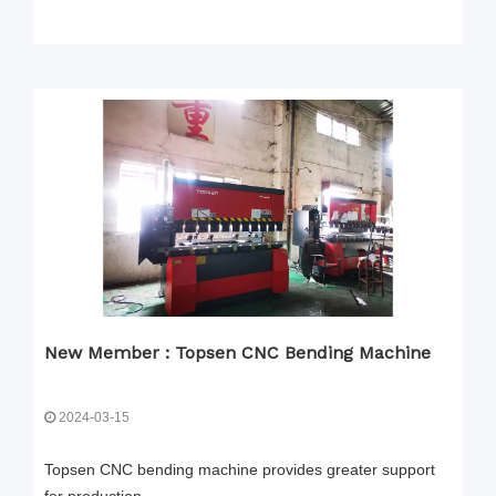
New Member : Topsen CNC Bending Machine
2024-03-15
Topsen CNC bending machine provides greater support