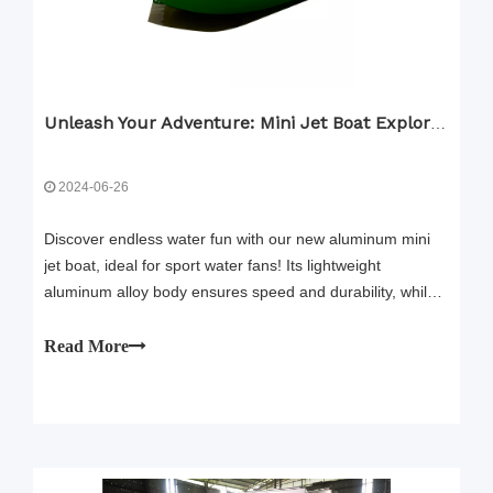
Unleash Your Adventure: Mini Jet Boat Explore Big Place
2024-06-26
Discover endless water fun with our new aluminum mini
jet boat, ideal for sport water fans! Its lightweight
aluminum alloy body ensures speed and durability, while
the easy-to-use steering wheel with an integrated
accelerator button makes it simple to drive, even for kids.
Read More
Enjoy a safe ride with our superior drainage system and
anti-system. Customize your boat with a range of colors
and DIY options. Start your thrilling water adventure
today!