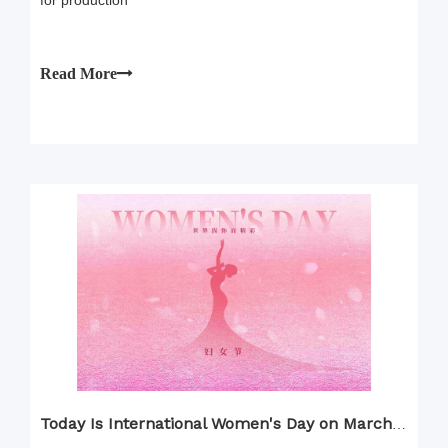
for production
Read More
Today Is International Women's Day on March 8th!