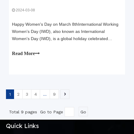
2024-03-08
Happy Women's Day on March 8thInternational Working
Women's Day (IWD), also known as International
Women's Day (IWD), is a global holiday celebrated
annually on March 8 to commemorate the contributions of
women to society and to raise awareness about gender
Read More
equality.IWD is a day to celebrate the ach
1
2
3
4
...
9
Total 9 pages Go to Page
Go
Quick Links