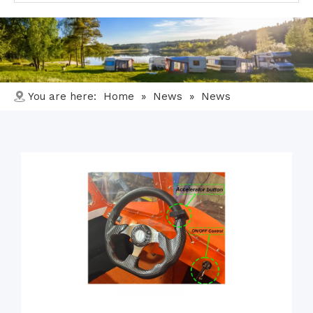
You are here:
Home
»
News
»
News