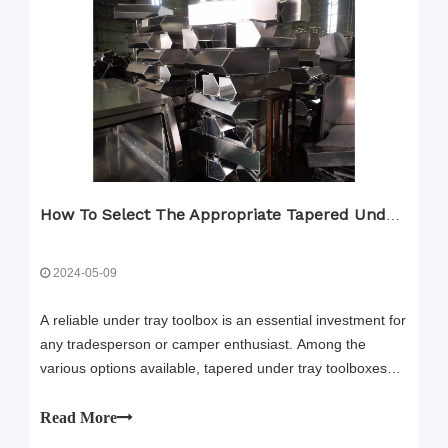
How To Select The Appropriate Tapered Under Tray Toolbox
2024-05-09
A reliable under tray toolbox is an essential investment for
any tradesperson or camper enthusiast. Among the
various options available, tapered under tray toolboxes
and right angle under tray toolboxes have gained
popularity for their functionality and convenience.
Read More
However, selecting the