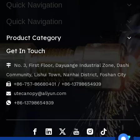
Quick Navigation
Quick Navigation
Product Category
Get In Touch
No. 3, First Floor, Dayuange Industrial Zone, Dashi

Community, Lishui Town, Nanhai District, Foshan City
+86-757-86680401 / +86-13798654939

utecanopy@aliyun.com

+86-13798654939
