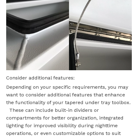
Consider additional features:
Depending on your specific requirements, you may
want to consider additional features that enhance
the functionality of your tapered under tray toolbox.
These can include built-in dividers or
compartments for better organization, integrated
lighting for improved visibility during nighttime
operations, or even customizable options to suit