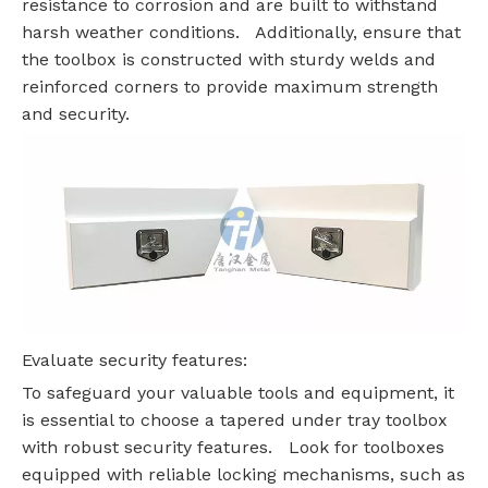
resistance to corrosion and are built to withstand
harsh weather conditions. Additionally, ensure that
the toolbox is constructed with sturdy welds and
reinforced corners to provide maximum strength
and security.
Evaluate security features:
To safeguard your valuable tools and equipment, it
is essential to choose a tapered under tray toolbox
with robust security features. Look for toolboxes
equipped with reliable locking mechanisms, such as