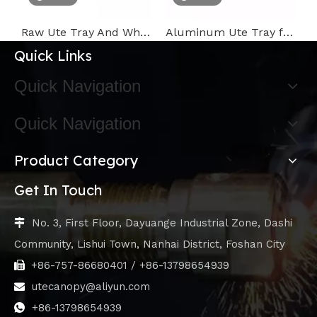
Raw Ute Tray And White Ute Tool Box
Aluminum Ute Tray for pickup,truck,camping
C
Quick Links
Quick Navigation
Quick Navigation
Product Category
Get In Touch
No. 3, First Floor, Dayuange Industrial Zone, Dashi

Community, Lishui Town, Nanhai District, Foshan City
+86-757-86680401 / +86-13798654939

utecanopy@aliyun.com

+86-13798654939
