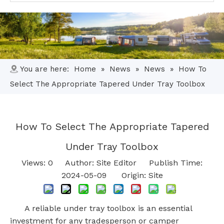
You are here:
Home
»
News
»
News
»
How To
Select The Appropriate Tapered Under Tray Toolbox
How To Select The Appropriate Tapered
Under Tray Toolbox
Views:
0
Author: Site Editor Publish Time:
2024-05-09 Origin:
Site
A reliable under tray toolbox is an essential
investment for any tradesperson or camper