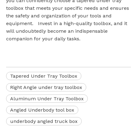
you can confidently choose a tapered under tray
toolbox that meets your specific needs and ensures
the safety and organization of your tools and
equipment. Invest in a high-quality toolbox, and it
will undoubtedly become an indispensable
companion for your daily tasks.
Tapered Under Tray Toolbox
Right Angle under tray toolbox
Aluminum Under Tray Toolbox
Angled Underbody tool box
underbody angled truck box