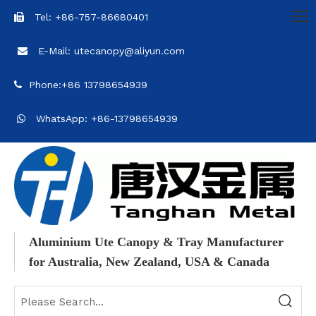
Tel: +86-757-86680401

E-Mail: utecanopy@aliyun.com

Phone:+86 13798654939

WhatsApp: +86-13798654939

Aluminium Ute Canopy & Tray Manufacturer
for Australia, New Zealand, USA & Canada