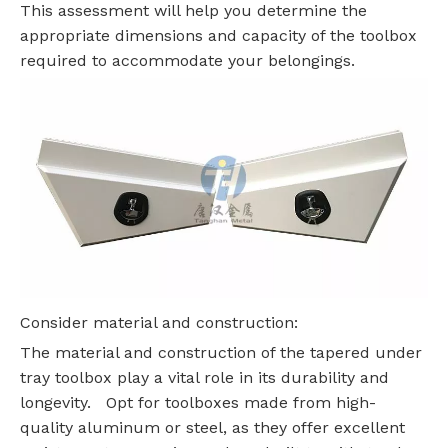
This assessment will help you determine the
appropriate dimensions and capacity of the toolbox
required to accommodate your belongings.
Consider material and construction:
The material and construction of the tapered under
tray toolbox play a vital role in its durability and
longevity. Opt for toolboxes made from high-
quality aluminum or steel, as they offer excellent