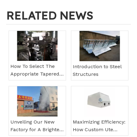
RELATED NEWS
How To Select The
Introduction to Steel
Appropriate Tapered
Structures
Under Tray Toolbox
Unveiling Our New
Maximizing Efficiency:
Factory for A Brighter
How Custom Ute