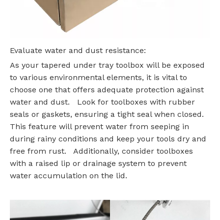
Evaluate water and dust resistance:
As your tapered under tray toolbox will be exposed
to various environmental elements, it is vital to
choose one that offers adequate protection against
water and dust. Look for toolboxes with rubber
seals or gaskets, ensuring a tight seal when closed.
This feature will prevent water from seeping in
during rainy conditions and keep your tools dry and
free from rust. Additionally, consider toolboxes
with a raised lip or drainage system to prevent
water accumulation on the lid.