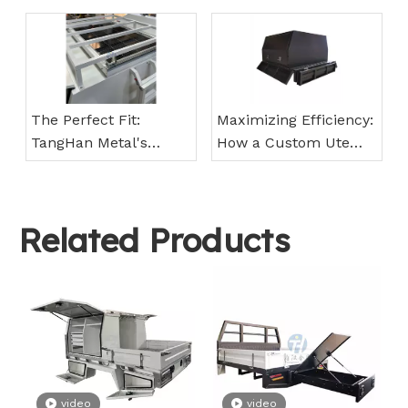
Future!
Canopies from
TangHan Metal Can
Save You Time and
Money
The Perfect Fit:
Maximizing Efficiency:
TangHan Metal's
How a Custom Ute
Custom Ute Canopies
Tray from TangHan
for Every Make and
Metal Can Boost Your
Model
Workforce
Related Products
video
video