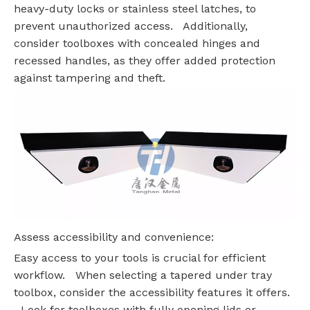
heavy-duty locks or stainless steel latches, to
prevent unauthorized access. Additionally,
consider toolboxes with concealed hinges and
recessed handles, as they offer added protection
against tampering and theft.
Assess accessibility and convenience:
Easy access to your tools is crucial for efficient
workflow. When selecting a tapered under tray
toolbox, consider the accessibility features it offers.
Look for toolboxes with fully opening lids or