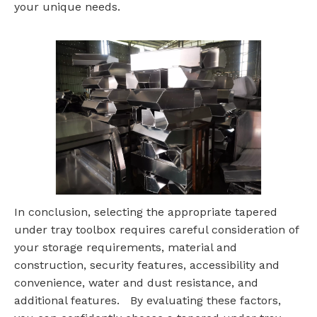
your unique needs.
In conclusion, selecting the appropriate tapered
under tray toolbox requires careful consideration of
your storage requirements, material and
construction, security features, accessibility and
convenience, water and dust resistance, and
additional features. By evaluating these factors,