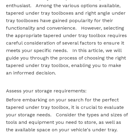
enthusiast. Among the various options available,
tapered under tray toolboxes and right angle under
tray toolboxes have gained popularity for their
functionality and convenience. However, selecting
the appropriate tapered under tray toolbox requires
careful consideration of several factors to ensure it
meets your specific needs. In this article, we will
guide you through the process of choosing the right
tapered under tray toolbox, enabling you to make
an informed decision.
Assess your storage requirements:
Before embarking on your search for the perfect
tapered under tray toolbox, it is crucial to evaluate
your storage needs. Consider the types and sizes of
tools and equipment you need to store, as well as
the available space on your vehicle's under tray.