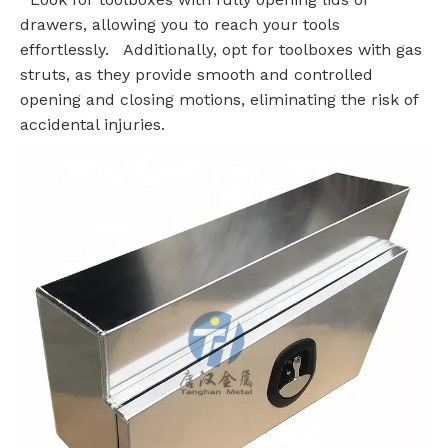
drawers, allowing you to reach your tools
effortlessly. Additionally, opt for toolboxes with gas
struts, as they provide smooth and controlled
opening and closing motions, eliminating the risk of
accidental injuries.