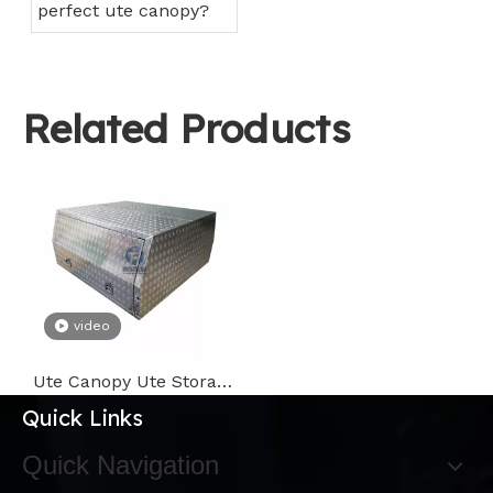
perfect ute canopy?
Related Products
video
Ute Canopy Ute Storage Box on Ute Tray Bed with T Handle Lock
Quick Links
Quick Navigation