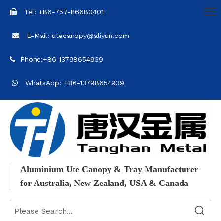
Tel: +86-757-86680401

E-Mail: utecanopy@aliyun.com

Phone:+86 13798654939

WhatsApp: +86-13798654939

Aluminium Ute Canopy & Tray Manufacturer
for Australia, New Zealand, USA & Canada