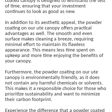
coated canopy is designed to withstand the test
of time, ensuring that your investment
continues to look as good as new.
In addition to its aesthetic appeal, the powder
coating on our ute canopy offers practical
advantages as well. The smooth and even
surface makes cleaning a breeze, requiring
minimal effort to maintain its flawless
appearance. This means less time spent on
upkeep and more time enjoying the benefits of
your canopy.
Furthermore, the powder coating on our ute
canopy is environmentally friendly, as it does
not contain any harmful chemicals or solvents.
This makes it a responsible choice for those who
prioritize sustainability and want to minimize
their carbon footprint.
Experience the difference that a powder coated