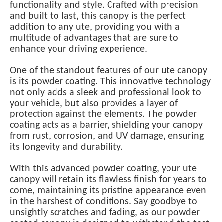
functionality and style. Crafted with precision
and built to last, this canopy is the perfect
addition to any ute, providing you with a
multitude of advantages that are sure to
enhance your driving experience.
One of the standout features of our ute canopy
is its powder coating. This innovative technology
not only adds a sleek and professional look to
your vehicle, but also provides a layer of
protection against the elements. The powder
coating acts as a barrier, shielding your canopy
from rust, corrosion, and UV damage, ensuring
its longevity and durability.
With this advanced powder coating, your ute
canopy will retain its flawless finish for years to
come, maintaining its pristine appearance even
in the harshest of conditions. Say goodbye to
unsightly scratches and fading, as our powder