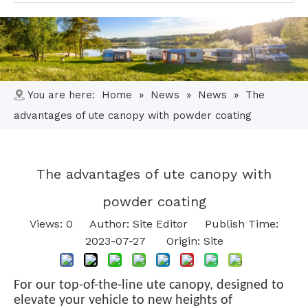
You are here:
Home
»
News
»
News
»
The
advantages of ute canopy with powder coating
The advantages of ute canopy with
powder coating
Views:
0
Author: Site Editor Publish Time:
2023-07-27 Origin:
Site
For our top-of-the-line ute canopy, designed to
elevate your vehicle to new heights of