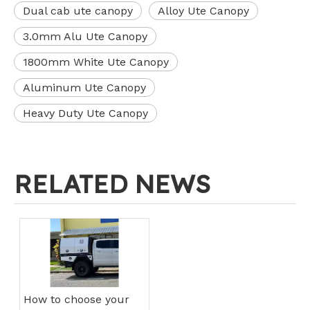
Dual cab ute canopy
Alloy Ute Canopy
3.0mm Alu Ute Canopy
1800mm White Ute Canopy
Aluminum Ute Canopy
Heavy Duty Ute Canopy
RELATED NEWS
How to choose your