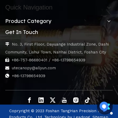
Quick Navigation
Product Category
Get In Touch
No. 3, First Floor, Dayuange Industrial Zone, Dashi

Community, Lishui Town, Nanhai District, Foshan City
+86-757-86680401 / +86-13798654939

utecanopy@aliyun.com

+86-13798654939

Copryright © 2023 Foshan TangHan Precision Metal
Products Co., Ltd. Technology by
Leadong.
Sitemap.