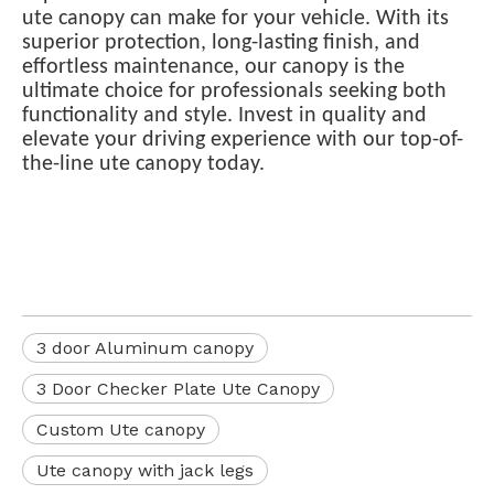
ute canopy can make for your vehicle. With its
superior protection, long-lasting finish, and
effortless maintenance, our canopy is the
ultimate choice for professionals seeking both
functionality and style. Invest in quality and
elevate your driving experience with our top-of-
the-line ute canopy today.
3 door Aluminum canopy
3 Door Checker Plate Ute Canopy
Custom Ute canopy
Ute canopy with jack legs