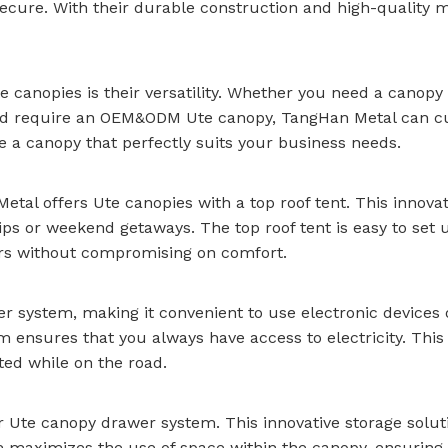
ecure. With their durable construction and high-quality 
 canopies is their versatility. Whether you need a canopy f
y and require an OEM&ODM Ute canopy, TangHan Metal can cu
e a canopy that perfectly suits your business needs.
al offers Ute canopies with a top roof tent. This innovat
ips or weekend getaways. The top roof tent is easy to set 
ors without compromising on comfort.
r system, making it convenient to use electronic devices
 ensures that you always have access to electricity. This 
ted while on the road.
r Ute canopy drawer system. This innovative storage solu
 maximizes the use of space within the canopy, ensuring t