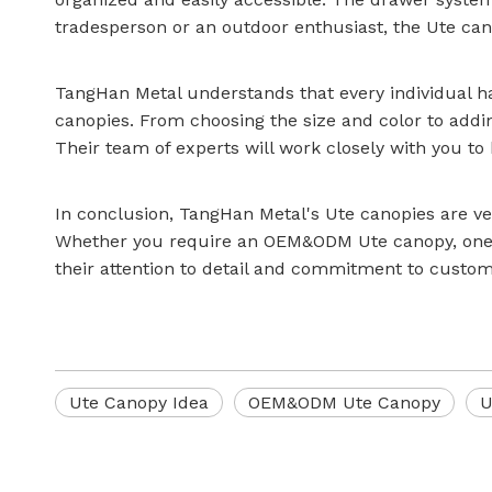
tradesperson or an outdoor enthusiast, the Ute ca
TangHan Metal understands that every individual ha
canopies. From choosing the size and color to addin
Their team of experts will work closely with you to b
In conclusion, TangHan Metal's Ute canopies are ve
Whether you require an OEM&ODM Ute canopy, one w
their attention to detail and commitment to customer
Ute Canopy Idea
OEM&ODM Ute Canopy
U