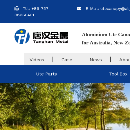
Tel: +86-757-
E-Mail: utecanopy@ali


86680401
Aluminium Ute Cano
for Australia, New 
|
|
|
Videos
Case
News
Abou
Ute Parts
Tool Box