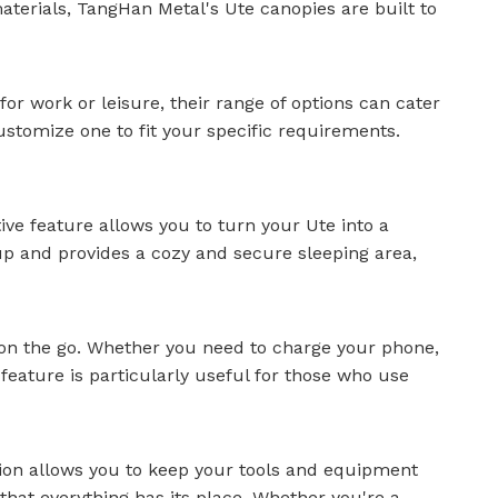
materials, TangHan Metal's
Ute canopies
are built to
or work or leisure, their range of options can cater
stomize one to fit your specific requirements.
ive feature allows you to turn your Ute into a
up and provides a cozy and secure sleeping area,
 on the go. Whether you need to charge your phone,
feature is particularly useful for those who use
tion allows you to keep your tools and equipment
hat everything has its place. Whether you're a