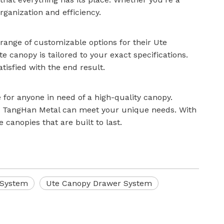
ganization and efficiency.
range of customizable options for their Ute
 canopy is tailored to your exact specifications.
atisfied with the end result.
for anyone in need of a high-quality canopy.
, TangHan Metal can meet your unique needs. With
 canopies that are built to last.
 System
Ute Canopy Drawer System