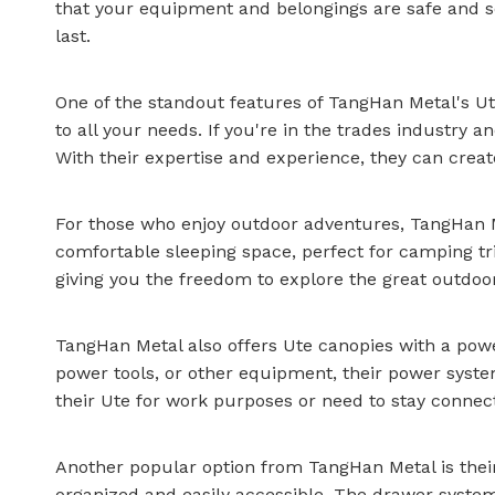
that your equipment and belongings are safe and s
last.
One of the standout features of TangHan Metal's Ute
to all your needs. If you're in the trades industr
With their expertise and experience, they can creat
For those who enjoy outdoor adventures, TangHan Met
comfortable sleeping space, perfect for camping tr
giving you the freedom to explore the great outdo
TangHan Metal also offers Ute canopies with a powe
power tools, or other equipment, their power system
their Ute for work purposes or need to stay connec
Another popular option from TangHan Metal is thei
organized and easily accessible. The drawer system