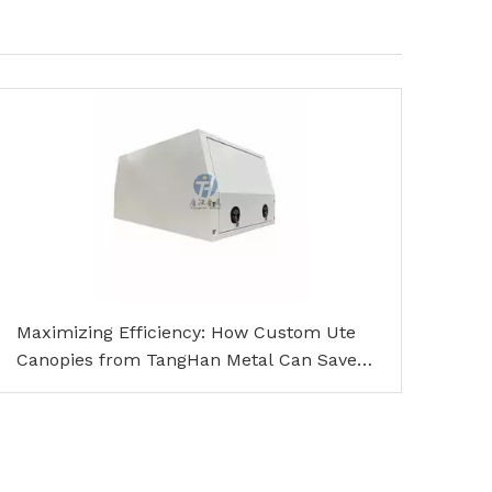
Maximizing Efficiency: How Custom Ute
Canopies from TangHan Metal Can Save
You Time and Money