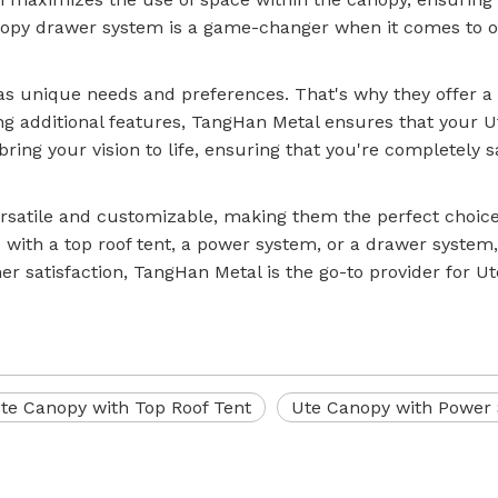
nopy drawer system is a game-changer when it comes to or
s unique needs and preferences. That's why they offer a 
g additional features, TangHan Metal ensures that your Ute
ring your vision to life, ensuring that you're completely s
rsatile and customizable, making them the perfect choice 
ith a top roof tent, a power system, or a drawer system
 satisfaction, TangHan Metal is the go-to provider for Ute
te Canopy with Top Roof Tent
Ute Canopy with Power