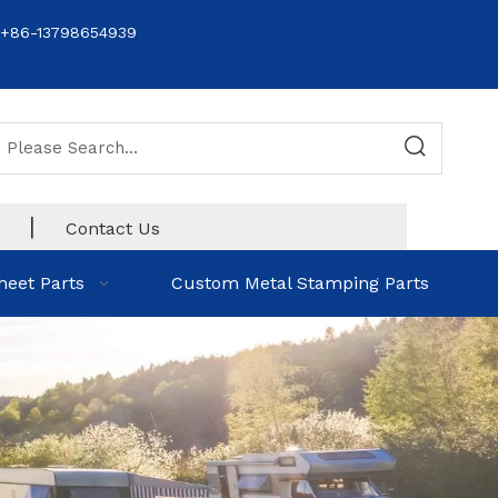
+86-13798654939
|
Contact Us
heet Parts
Custom Metal Stamping Parts