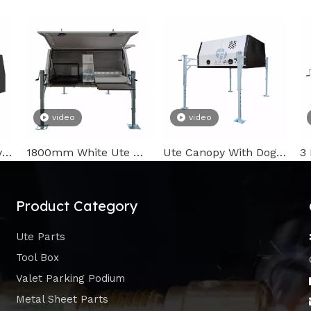
video
video
2100mm Ute Canopy with Whale Tail Lock
1800mm White Ute Canopy
Ute Canopy With Dog Box
Product Category
Ute Parts
Tool Box
Valet Parking Podium
Metal Sheet Parts