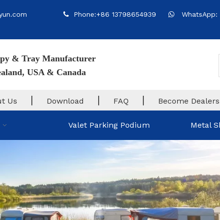
yun.com
Phone:+86 13798654939
WhatsApp: 


py & Tray Manufacturer
Zealand, USA & Canada
|
|
|
t Us
Download
FAQ
Become Dealers
Valet Parking Podium
Metal S