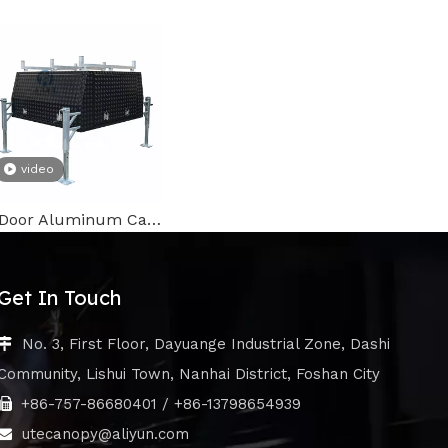
video
3 Door Aluminum Canopy
Get In Touch
No. 3, First Floor, Dayuange Industrial Zone, Dashi

Community, Lishui Town, Nanhai District, Foshan City
+86-757-86680401 / +86-13798654939

utecanopy@aliyun.com
