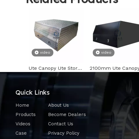
video
video
Ute Canopy Ute Storage Box on Ute Tray Bed with T Handle Lock
Quick Links
Home
About Us
Products
Become Dealers
Videos
Contact Us
Case
Privacy Policy