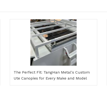
The Perfect Fit: TangHan Metal's Custom
Ute Canopies for Every Make and Model