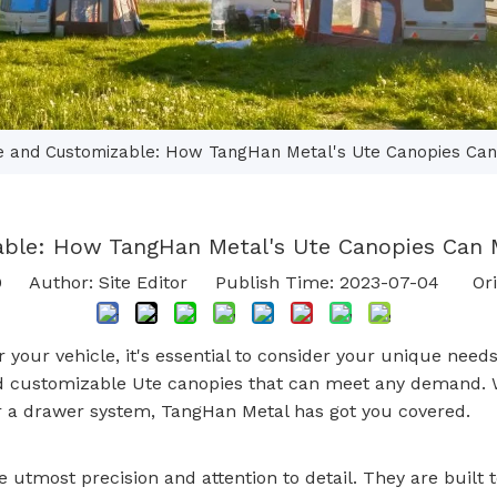
le and Customizable: How TangHan Metal's Ute Canopies Ca
able: How TangHan Metal's Ute Canopies Can
0
Author: Site Editor Publish Time: 2023-07-04 Ori
r your vehicle, it's essential to consider your unique n
 and customizable Ute canopies that can meet any demand.
 or a drawer system, TangHan Metal has got you covered.
utmost precision and attention to detail. They are built t