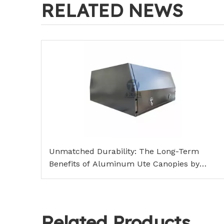
RELATED NEWS
Unmatched Durability: The Long-Term
Benefits of Aluminum Ute Canopies by
TangHan Metal
Related Products