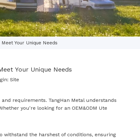
n Meet Your Unique Needs
 Meet Your Unique Needs
gin:
Site
eeds and requirements. TangHan Metal understands
 Whether you're looking for an
OEM&ODM Ute
o withstand the harshest of conditions, ensuring