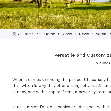
You are here:
Home
»
News
»
News
»
Versati
Versatile and Customiz
Views:
When it comes to finding the perfect Ute canopy fo
this, which is why they offer a range of versatile
canopy
, one with a top roof tent, a power system,
TangHan Metal's Ute canopies are designed with the 