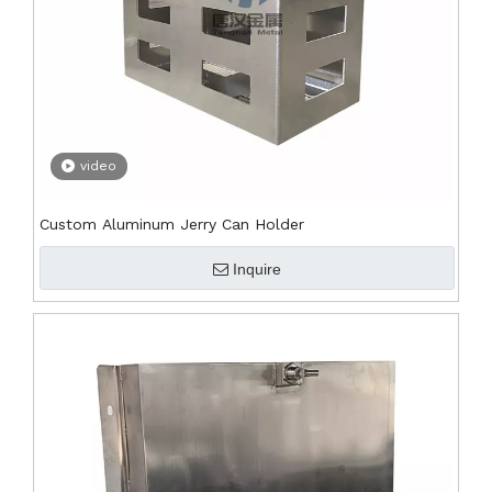
video
Custom Aluminum Jerry Can Holder
Inquire