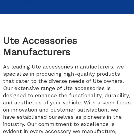
Ute Accessories
Manufacturers
As leading Ute accessories manufacturers, we
specialize in producing high-quality products
that cater to the diverse needs of Ute owners.
Our extensive range of Ute accessories is
designed to enhance the functionality, durability,
and aesthetics of your vehicle. With a keen focus
on innovation and customer satisfaction, we
have established ourselves as pioneers in the
industry. Our commitment to excellence is
evident in every accessory we manufacture,