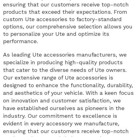
ensuring that our customers receive top-notch
products that exceed their expectations. From
custom Ute accessories to factory-standard
options, our comprehensive selection allows you
to personalize your Ute and optimize its
performance.
As leading Ute accessories manufacturers, we
specialize in producing high-quality products
that cater to the diverse needs of Ute owners.
Our extensive range of Ute accessories is
designed to enhance the functionality, durability,
and aesthetics of your vehicle. With a keen focus
on innovation and customer satisfaction, we
have established ourselves as pioneers in the
industry. Our commitment to excellence is
evident in every accessory we manufacture,
ensuring that our customers receive top-notch