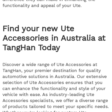
functionality and appeal of your Ute.
Find your new Ute
Accessories in Australia at
TangHan Today
Discover a wide range of Ute Accessories at
TangHan, your premier destination for quality
automotive solutions in Australia. Our extensive
selection of Ute Accessories ensures that you
can enhance the functionality and style of your
vehicle with ease. As industry-leading Ute
Accessories specialists, we offer a diverse range
of products tailored to meet your specific needs.