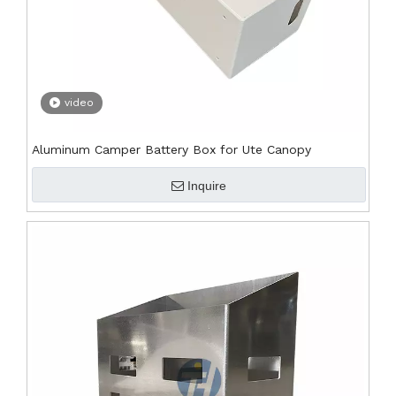
video
Aluminum Camper Battery Box for Ute Canopy
Inquire