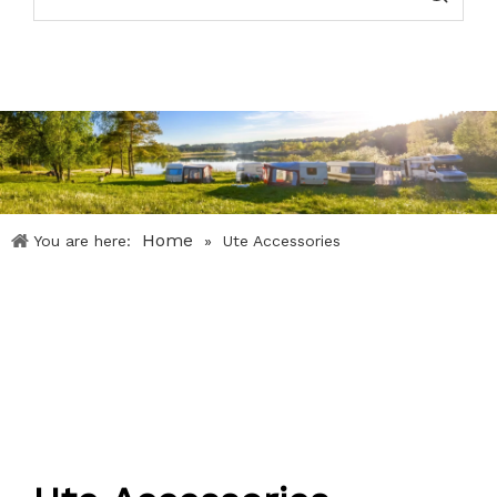
Home
You are here:
»
Ute Accessories