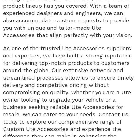
product lineup has you covered. With a team of
experienced designers and engineers, we can
also accommodate custom requests to provide
you with unique and tailor-made Ute
Accessories that align perfectly with your vision.
As one of the trusted Ute Accessories suppliers
and exporters, we have built a strong reputation
for delivering top-notch products to customers
around the globe. Our extensive network and
streamlined processes allow us to ensure timely
delivery and competitive pricing without
compromising on quality. Whether you are a Ute
owner looking to upgrade your vehicle or a
business seeking reliable Ute Accessories for
resale, we can cater to your needs. Contact us
today to explore our comprehensive range of
Custom Ute Accessories and experience the
difference they can make in enhancing the