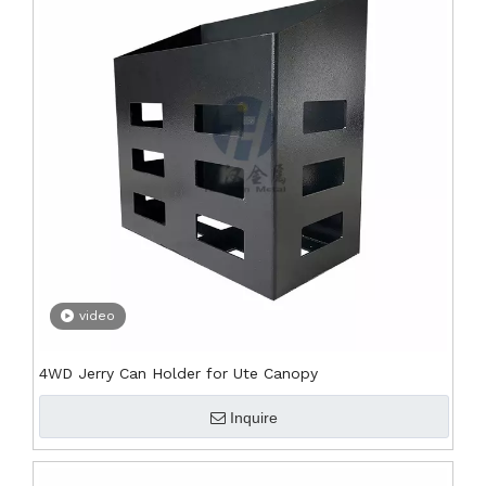
video
4WD Jerry Can Holder for Ute Canopy
Inquire