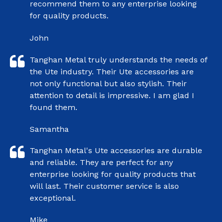
recommend them to any enterprise looking
for quality products.
John
Tanghan Metal truly understands the needs of
the Ute industry. Their Ute accessories are
not only functional but also stylish. Their
attention to detail is impressive. I am glad I
found them.
Samantha
Tanghan Metal's Ute accessories are durable
and reliable. They are perfect for any
enterprise looking for quality products that
will last. Their customer service is also
exceptional.
Mike