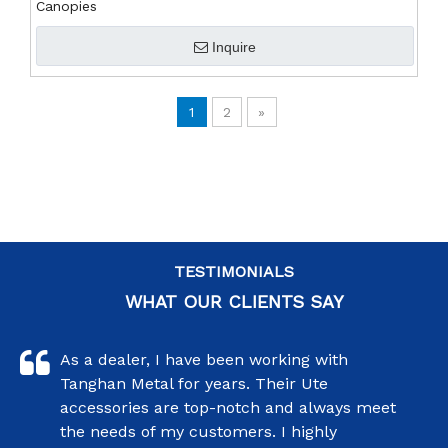
Canopies
Inquire
1
2
»
TESTIMONIALS
WHAT OUR CLIENTS SAY
As a dealer, I have been working with
Tanghan Metal for years. Their Ute
accessories are top-notch and always meet
the needs of my customers. I highly