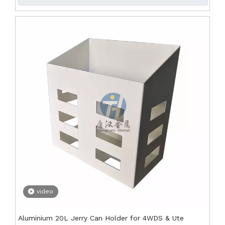
video
Aluminium 20L Jerry Can Holder for 4WDS & Ute