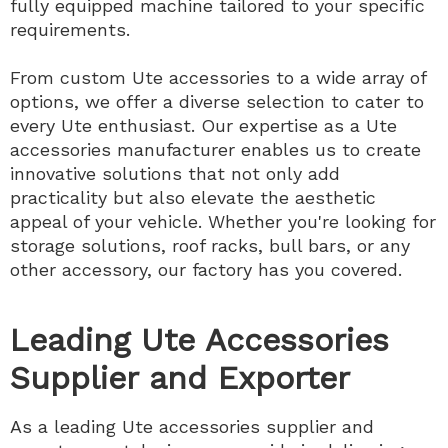
fully equipped machine tailored to your specific
requirements.
From custom Ute accessories to a wide array of
options, we offer a diverse selection to cater to
every Ute enthusiast. Our expertise as a Ute
accessories manufacturer enables us to create
innovative solutions that not only add
practicality but also elevate the aesthetic
appeal of your vehicle. Whether you're looking for
storage solutions, roof racks, bull bars, or any
other accessory, our factory has you covered.
Leading Ute Accessories
Supplier and Exporter
As a leading Ute accessories supplier and