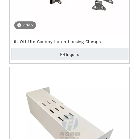
video
Lift Off Ute Canopy Latch Locking Clamps
Inquire