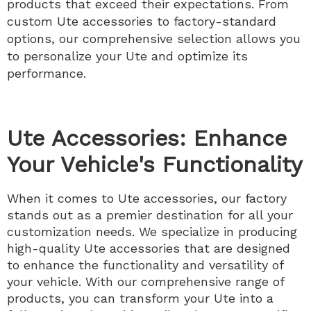
products that exceed their expectations. From
custom Ute accessories to factory-standard
options, our comprehensive selection allows you
to personalize your Ute and optimize its
performance.
Ute Accessories: Enhance
Your Vehicle's Functionality
When it comes to Ute accessories, our factory
stands out as a premier destination for all your
customization needs. We specialize in producing
high-quality Ute accessories that are designed
to enhance the functionality and versatility of
your vehicle. With our comprehensive range of
products, you can transform your Ute into a