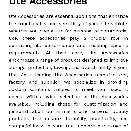
Ute Accessories
Ute Accessories are essential additions that enhance
the functionality and versatility of your Ute vehicle.
Whether you own a Ute for personal or commercial
use, these accessories play a crucial role in
optimizing its performance and meeting specific
requirements. At their core, Ute Accessories
encompass a range of products designed to improve
storage, protection, towing, and overall utility of your
Ute. As a leading Ute Accessories manufacturer,
factory, and supplier, we specialize in providing
custom solutions tailored to meet your specific
needs. With a wide selection of Ute Accessories
available, including those for customization and
personalization, our aim is to offer superior quality
products that ensure durability, practicality, and
compatibility with your Ute. Explore our range of