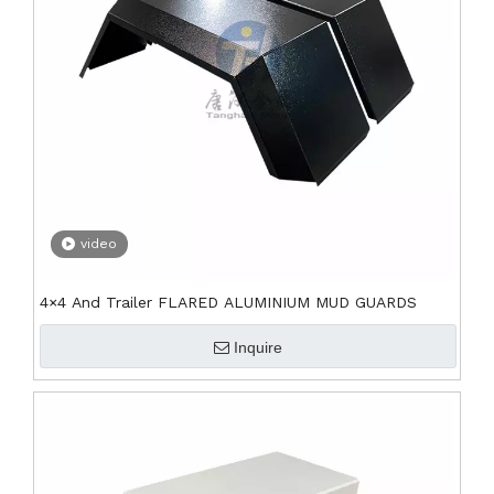
video
4×4 And Trailer FLARED ALUMINIUM MUD GUARDS
Inquire