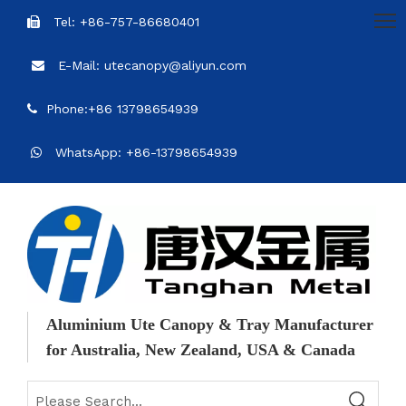
Tel: +86-757-86680401

E-Mail: utecanopy@aliyun.com

Phone:+86 13798654939

WhatsApp: +86-13798654939

Aluminium Ute Canopy & Tray Manufacturer
for Australia, New Zealand, USA & Canada