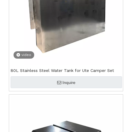
video
80L Stainless Steel Water Tank for Ute Camper Set
Inquire