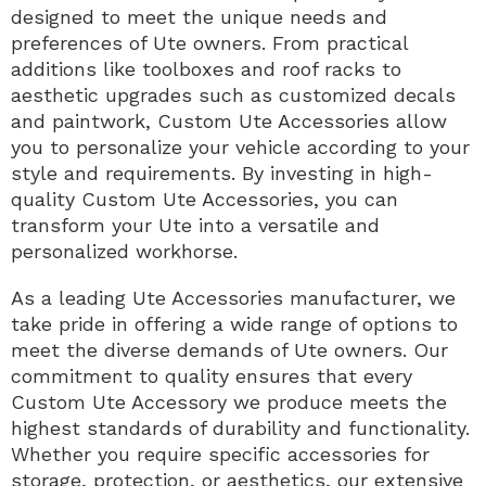
designed to meet the unique needs and
preferences of Ute owners. From practical
additions like toolboxes and roof racks to
aesthetic upgrades such as customized decals
and paintwork, Custom Ute Accessories allow
you to personalize your vehicle according to your
style and requirements. By investing in high-
quality Custom Ute Accessories, you can
transform your Ute into a versatile and
personalized workhorse.
As a leading Ute Accessories manufacturer, we
take pride in offering a wide range of options to
meet the diverse demands of Ute owners. Our
commitment to quality ensures that every
Custom Ute Accessory we produce meets the
highest standards of durability and functionality.
Whether you require specific accessories for
storage, protection, or aesthetics, our extensive