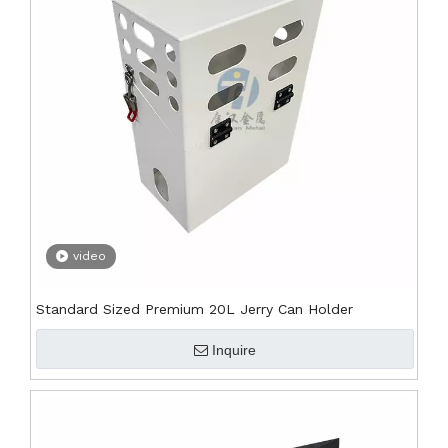
video
Standard Sized Premium 20L Jerry Can Holder
Inquire