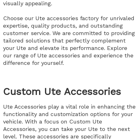
visually appealing.
Choose our Ute accessories factory for unrivaled
expertise, quality products, and outstanding
customer service. We are committed to providing
tailored solutions that perfectly complement
your Ute and elevate its performance. Explore
our range of Ute accessories and experience the
difference for yourself.
Custom Ute Accessories
Ute Accessories play a vital role in enhancing the
functionality and customization options for your
vehicle. With a focus on Custom Ute
Accessories, you can take your Ute to the next
level. These accessories are specifically