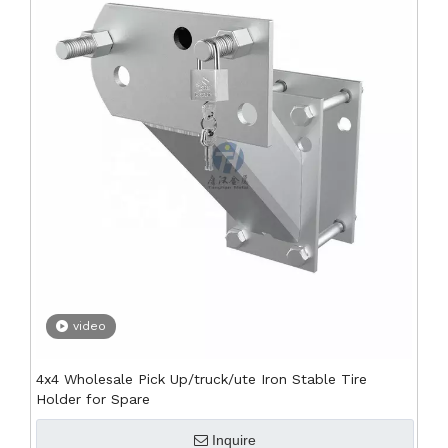
video
4x4 Wholesale Pick Up/truck/ute Iron Stable Tire
Holder for Spare
Inquire