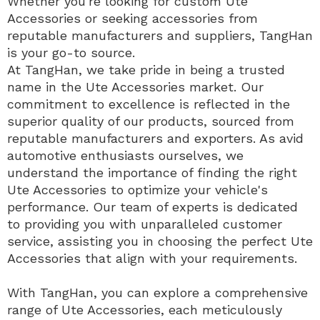
Whether you're looking for custom Ute
Accessories or seeking accessories from
reputable manufacturers and suppliers, TangHan
is your go-to source.
At TangHan, we take pride in being a trusted
name in the Ute Accessories market. Our
commitment to excellence is reflected in the
superior quality of our products, sourced from
reputable manufacturers and exporters. As avid
automotive enthusiasts ourselves, we
understand the importance of finding the right
Ute Accessories to optimize your vehicle's
performance. Our team of experts is dedicated
to providing you with unparalleled customer
service, assisting you in choosing the perfect Ute
Accessories that align with your requirements.
With TangHan, you can explore a comprehensive
range of Ute Accessories, each meticulously