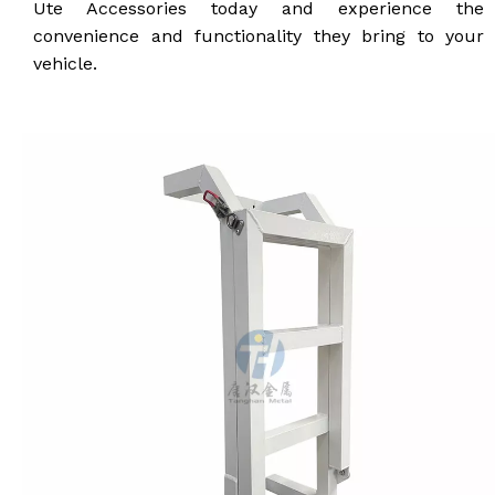
Ute Accessories today and experience the
convenience and functionality they bring to your
vehicle.