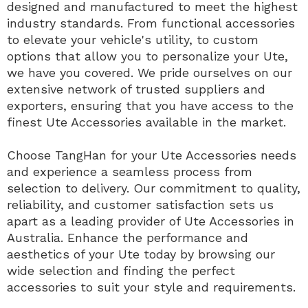
designed and manufactured to meet the highest
industry standards. From functional accessories
to elevate your vehicle's utility, to custom
options that allow you to personalize your Ute,
we have you covered. We pride ourselves on our
extensive network of trusted suppliers and
exporters, ensuring that you have access to the
finest Ute Accessories available in the market.
Choose TangHan for your Ute Accessories needs
and experience a seamless process from
selection to delivery. Our commitment to quality,
reliability, and customer satisfaction sets us
apart as a leading provider of Ute Accessories in
Australia. Enhance the performance and
aesthetics of your Ute today by browsing our
wide selection and finding the perfect
accessories to suit your style and requirements.