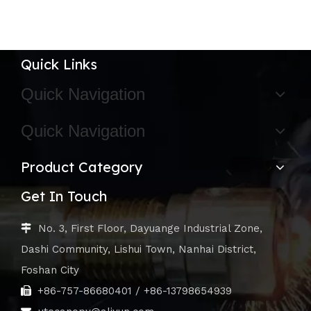
Quick Links
Quick Navigation
Quick Navigation
Product Category
Get In Touch
No. 3, First Floor, Dayuange Industrial Zone,

Dashi Community, Lishui Town, Nanhai District,
Foshan City
+86-757-86680401 / +86-13798654939
