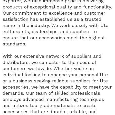
exporter, we take immense pride in delivering
products of exceptional quality and functionality.
Our commitment to excellence and customer
satisfaction has established us as a trusted
name in the industry. We work closely with Ute
enthusiasts, dealerships, and suppliers to
ensure that our accessories meet the highest
standards.
With our extensive network of suppliers and
distributors, we can cater to the needs of
customers worldwide. Whether you're an
individual looking to enhance your personal Ute
or a business seeking reliable suppliers for Ute
accessories, we have the capability to meet your
demands. Our team of skilled professionals
employs advanced manufacturing techniques
and utilizes top-grade materials to create
accessories that are durable, reliable, and