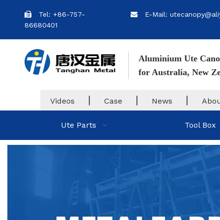
Tel: +86-757-
E-Mail: utecanopy@ali


86680401
Aluminium Ute Cano
for Australia, New 
|
|
|
Videos
Case
News
Abou
Ute Parts
Tool Box