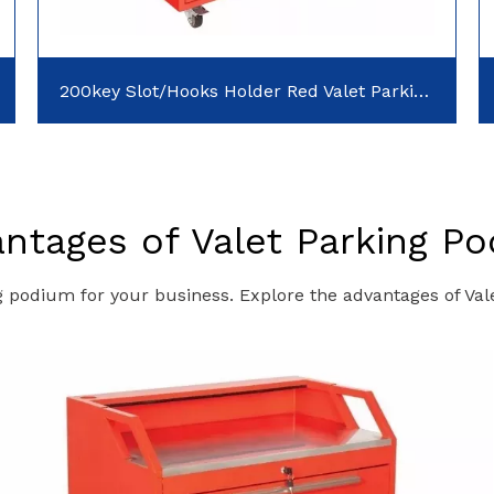
200key Slot/Hooks Holder Red Valet Parking Podiums
ntages of Valet Parking P
g podium for your business. Explore the advantages of Va