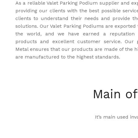
As a reliable Valet Parking Podium supplier and ex
providing our clients with the best possible servi
clients to understand their needs and provide t
solutions. Our Valet Parking Podiums are exported 
the world, and we have earned a reputation fo
products and excellent customer service. Our 
Metal ensures that our products are made of the hi
are manufactured to the highest standards.
Main of
It’s main used inva