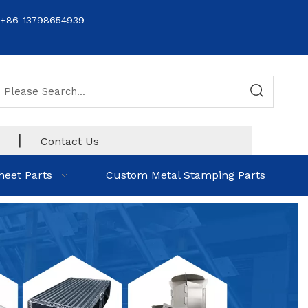
+86-13798654939
|
Contact Us
heet Parts
Custom Metal Stamping Parts