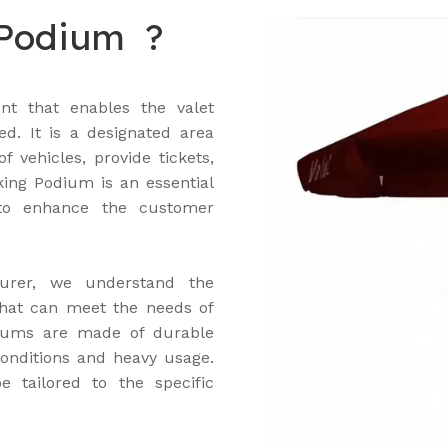
 Podium ?
nt that enables the valet
ed. It is a designated area
 vehicles, provide tickets,
ing Podium is an essential
 to enhance the customer
urer, we understand the
that can meet the needs of
odiums are made of durable
onditions and heavy usage.
 tailored to the specific