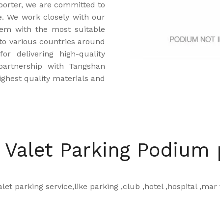
porter, we are committed to
ce. We work closely with our
hem with the most suitable
to various countries around
r delivering high-quality
partnership with Tangshan
ghest quality materials and
 Valet Parking Podium
let parking service,like parking ,club ,hotel ,hospital ,mar