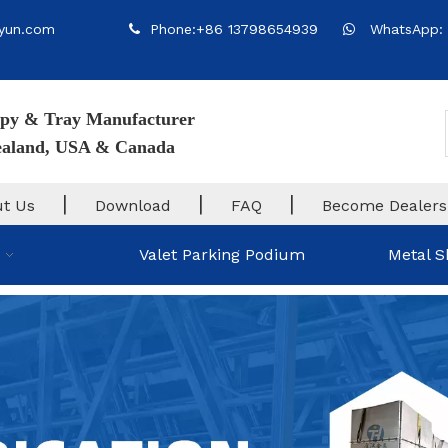
yun.com
Phone:+86 13798654939
WhatsApp: 


py & Tray Manufacturer
Zealand, USA & Canada
|
|
|
t Us
Download
FAQ
Become Dealers
Valet Parking Podium
Metal S