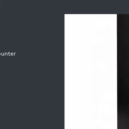
m
ounter