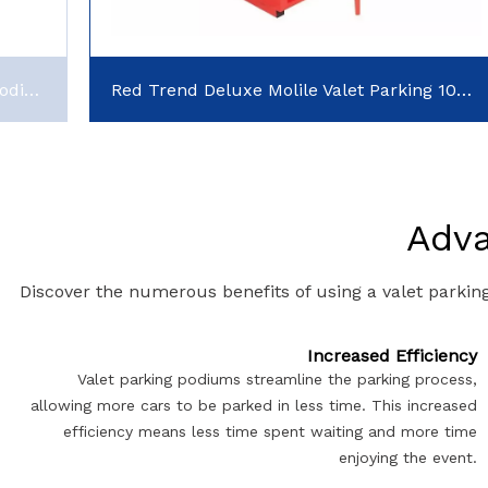
150Key Classic Valet Parking Key Box Podium
Red Trend Deluxe Molile Valet Parking 100key Podiums for Sale
Adva
Discover the numerous benefits of using a valet parkin
Increased Efficiency
Valet parking podiums streamline the parking process,
allowing more cars to be parked in less time. This increased
efficiency means less time spent waiting and more time
enjoying the event.