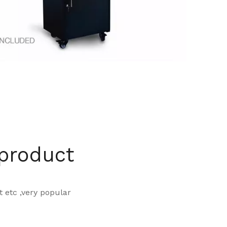
 product
 t etc ,very popular