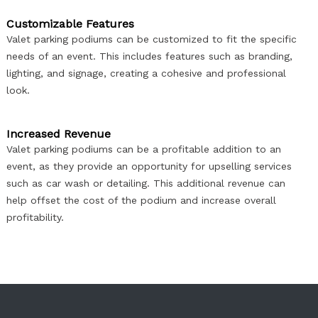
Customizable Features
Valet parking podiums can be customized to fit the specific
needs of an event. This includes features such as branding,
lighting, and signage, creating a cohesive and professional
look.​​​​​​​
Increased Revenue
Valet parking podiums can be a profitable addition to an
event, as they provide an opportunity for upselling services
such as car wash or detailing. This additional revenue can
help offset the cost of the podium and increase overall
profitability.