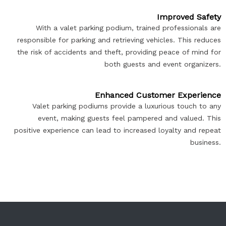
Improved Safety
With a valet parking podium, trained professionals are
responsible for parking and retrieving vehicles. This reduces
the risk of accidents and theft, providing peace of mind for
both guests and event organizers.
Enhanced Customer Experience
Valet parking podiums provide a luxurious touch to any
event, making guests feel pampered and valued. This
positive experience can lead to increased loyalty and repeat
business.