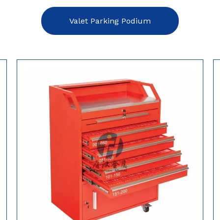
Valet Parking Podium