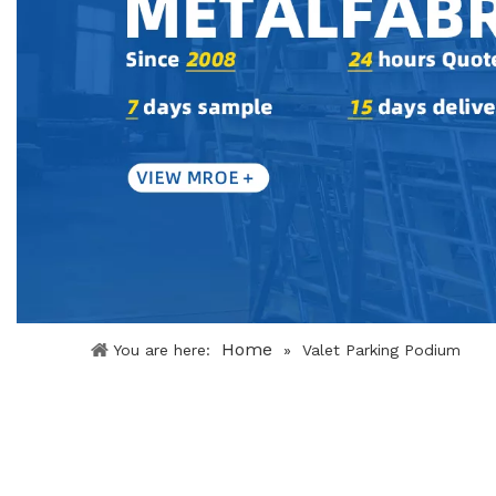
Home
You are here:
»
Valet Parking Podium