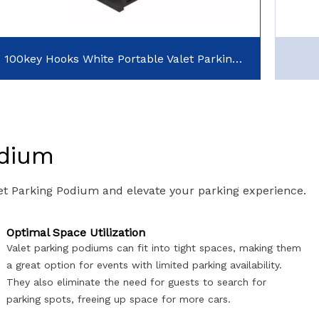
100key Hooks White Portable Valet Parking Podiums with Cash Tip Drawer
odium
let Parking Podium and elevate your parking experience.
Optimal Space Utilization
Valet parking podiums can fit into tight spaces, making them
a great option for events with limited parking availability.
They also eliminate the need for guests to search for
parking spots, freeing up space for more cars.​​​​​​​