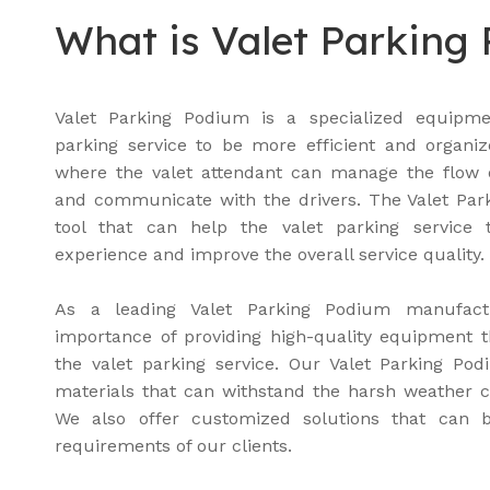
What is Valet Parking
Valet Parking Podium is a specialized equipme
parking service to be more efficient and organiz
where the valet attendant can manage the flow of
and communicate with the drivers. The Valet Park
tool that can help the valet parking service
experience and improve the overall service quality.
As a leading Valet Parking Podium manufact
importance of providing high-quality equipment 
the valet parking service. Our Valet Parking P
materials that can withstand the harsh weather c
We also offer customized solutions that can be
requirements of our clients.