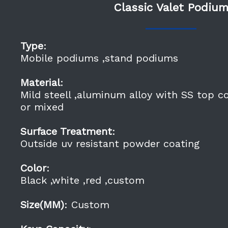
Classic Valet Podiu
Type
:
Mobile podiums ,stand podiums
Material
:
Mild steell ,aluminum alloy with SS top c
or mixed
Surface Treatment
:
Outside uv resistant powder coating
Color
:
Black ,white ,red ,custom
Size(MM)
: Custom